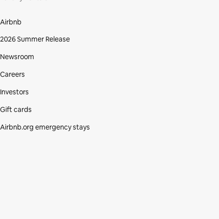
Airbnb
2026 Summer Release
Newsroom
Careers
Investors
Gift cards
Airbnb.org emergency stays