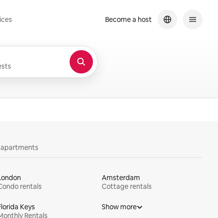
ices
Become a host
sts
y apartments
London
Amsterdam
Condo rentals
Cottage rentals
Florida Keys
Show more
Monthly Rentals