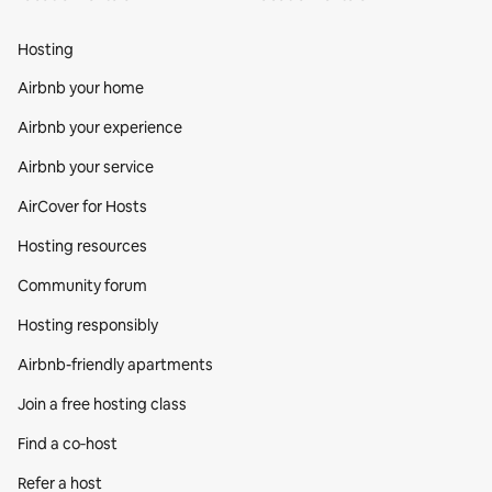
Hosting
Airbnb your home
Airbnb your experience
Airbnb your service
AirCover for Hosts
Hosting resources
Community forum
Hosting responsibly
Airbnb-friendly apartments
Join a free hosting class
Find a co‑host
Refer a host