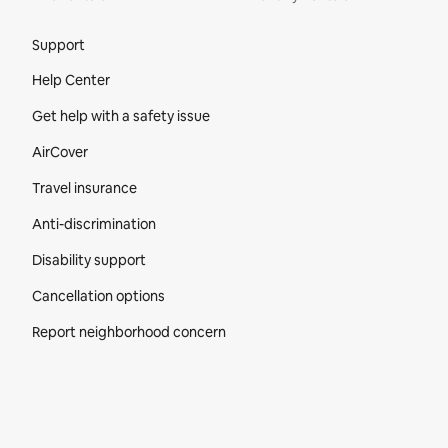
Site Footer
Support
Help Center
Get help with a safety issue
AirCover
Travel insurance
Anti-discrimination
Disability support
Cancellation options
Report neighborhood concern