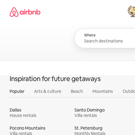
Skip
Airbnb homepage
to
content
All
Where
Inspiration for future getaways
Popular
Arts & culture
Beach
Mountains
Outdo
Dallas
Santo Domingo
House rentals
Villa rentals
Pocono Mountains
St. Petersburg
Villa rentals
Monthly Rentals