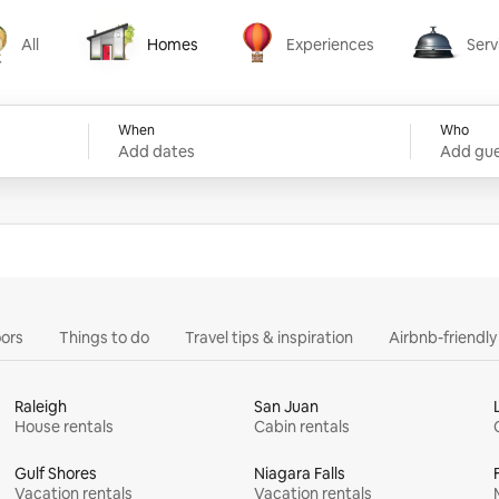
All
Homes
Experiences
Serv
Homes
Experiences
Services
When
Who
Add dates
Add gue
ors
Things to do
Travel tips & inspiration
Airbnb-friendl
Raleigh
San Juan
House rentals
Cabin rentals
Gulf Shores
Niagara Falls
Vacation rentals
Vacation rentals