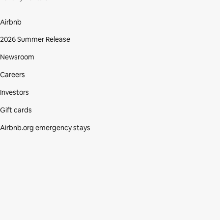
Airbnb
2026 Summer Release
Newsroom
Careers
Investors
Gift cards
Airbnb.org emergency stays