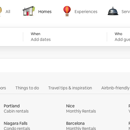
All
Homes
Experiences
Serv
Homes
Experiences
Services
When
Who
Add dates
Add gue
ors
Things to do
Travel tips & inspiration
Airbnb-friendl
Portland
Nice
Cabin rentals
Monthly Rentals
Niagara Falls
Barcelona
Condo rentals
Monthly Rentals