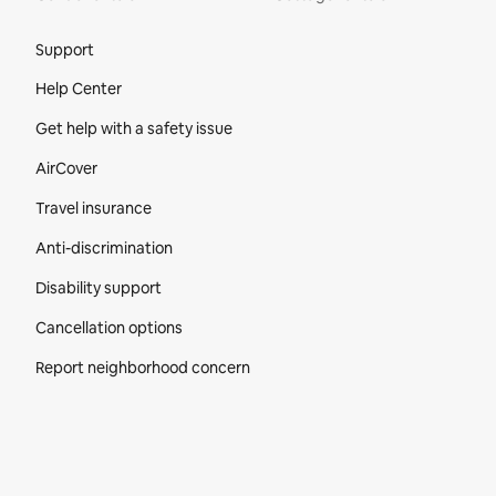
Site Footer
Support
Help Center
Get help with a safety issue
AirCover
Travel insurance
Anti-discrimination
Disability support
Cancellation options
Report neighborhood concern