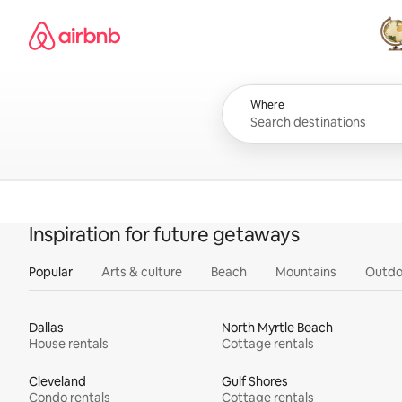
Skip
Airbnb homepage
to
content
All
Where
Inspiration for future getaways
Popular
Arts & culture
Beach
Mountains
Outdo
Dallas
North Myrtle Beach
House rentals
Cottage rentals
Cleveland
Gulf Shores
Condo rentals
Cottage rentals