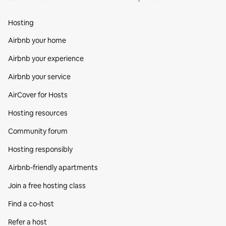
Hosting
Airbnb your home
Airbnb your experience
Airbnb your service
AirCover for Hosts
Hosting resources
Community forum
Hosting responsibly
Airbnb-friendly apartments
Join a free hosting class
Find a co‑host
Refer a host