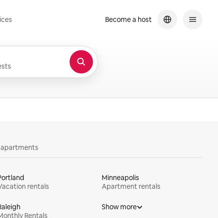
ices
Become a host
sts
y apartments
Portland
Minneapolis
Vacation rentals
Apartment rentals
Raleigh
Show more
Monthly Rentals