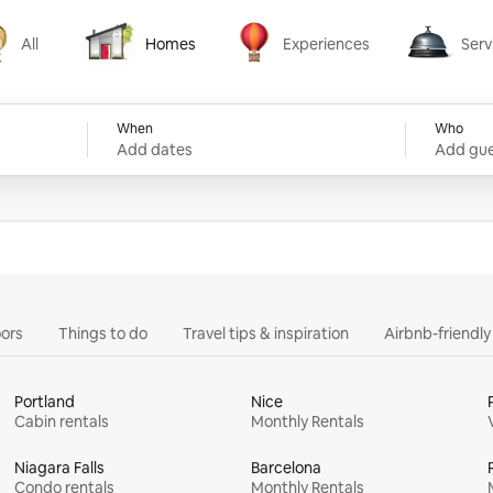
All
Homes
Experiences
Serv
Homes
Experiences
Services
When
Who
Add dates
Add gue
ors
Things to do
Travel tips & inspiration
Airbnb-friendl
Portland
Nice
Cabin rentals
Monthly Rentals
Niagara Falls
Barcelona
Condo rentals
Monthly Rentals