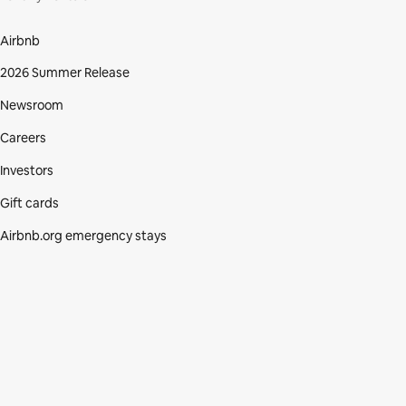
Airbnb
2026 Summer Release
Newsroom
Careers
Investors
Gift cards
Airbnb.org emergency stays