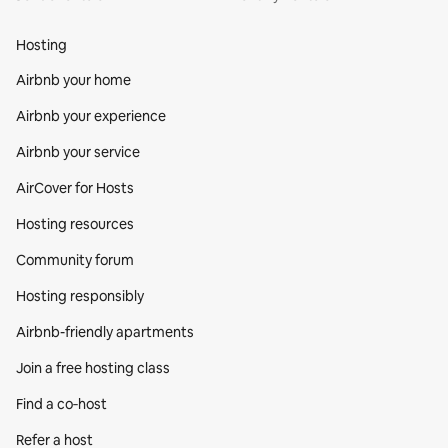
Hosting
Airbnb your home
Airbnb your experience
Airbnb your service
AirCover for Hosts
Hosting resources
Community forum
Hosting responsibly
Airbnb-friendly apartments
Join a free hosting class
Find a co‑host
Refer a host