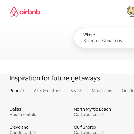
Skip
Airbnb homepage
to
content
All
Where
Inspiration for future getaways
Popular
Arts & culture
Beach
Mountains
Outdo
Dallas
North Myrtle Beach
House rentals
Cottage rentals
Cleveland
Gulf Shores
Condo rentals
Cottage rentals