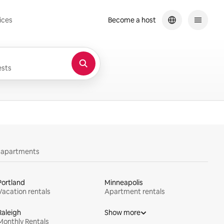
ices
Become a host
sts
y apartments
Portland
Minneapolis
Vacation rentals
Apartment rentals
Raleigh
Show more
Monthly Rentals