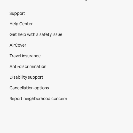
Site Footer
Support
Help Center
Get help with a safety issue
AirCover
Travel insurance
Anti-discrimination
Disability support
Cancellation options
Report neighborhood concern