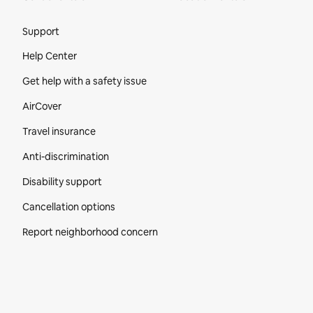
Site Footer
Support
Help Center
Get help with a safety issue
AirCover
Travel insurance
Anti-discrimination
Disability support
Cancellation options
Report neighborhood concern