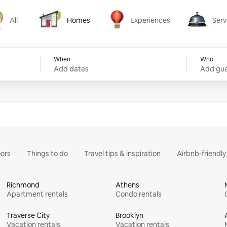
All
Homes
Experiences
Serv
Homes
Experiences
Services
When
Who
Add dates
Add gue
ors
Things to do
Travel tips & inspiration
Airbnb-friendl
Richmond
Athens
Apartment rentals
Condo rentals
Traverse City
Brooklyn
Vacation rentals
Vacation rentals