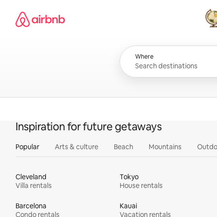
Skip
Airbnb homepage
to
content
All
Where
Inspiration for future getaways
Popular
Arts & culture
Beach
Mountains
Outdo
Cleveland
Tokyo
Villa rentals
House rentals
Barcelona
Kauai
Condo rentals
Vacation rentals