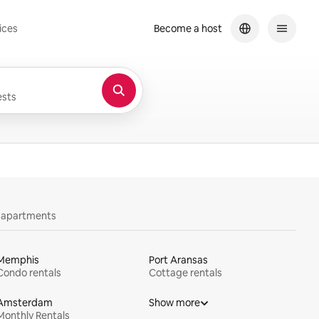
ices
Become a host
sts
y apartments
Memphis
Port Aransas
Condo rentals
Cottage rentals
Amsterdam
Show more
Monthly Rentals