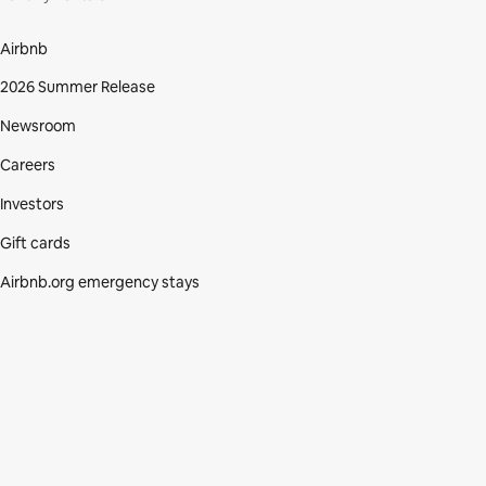
Airbnb
2026 Summer Release
Newsroom
Careers
Investors
Gift cards
Airbnb.org emergency stays