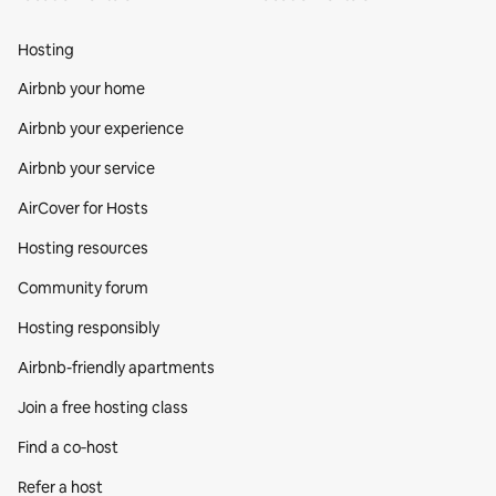
Hosting
Airbnb your home
Airbnb your experience
Airbnb your service
AirCover for Hosts
Hosting resources
Community forum
Hosting responsibly
Airbnb-friendly apartments
Join a free hosting class
Find a co‑host
Refer a host