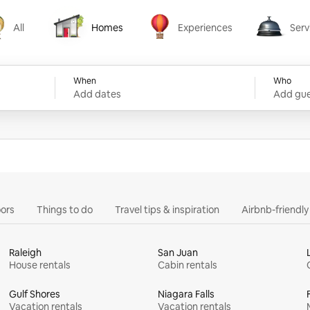
All
Homes
Experiences
Serv
Homes
Experiences
Services
When
Who
Add dates
Add gue
ors
Things to do
Travel tips & inspiration
Airbnb-friendl
Raleigh
San Juan
House rentals
Cabin rentals
Gulf Shores
Niagara Falls
Vacation rentals
Vacation rentals