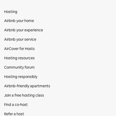
Hosting
Airbnb your home
Airbnb your experience
Airbnb your service
AirCover for Hosts
Hosting resources
Community forum
Hosting responsibly
Airbnb-friendly apartments
Join a free hosting class
Find a co‑host
Refer a host