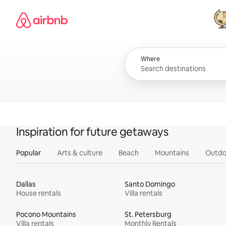
Skip
Airbnb homepage
to
content
All
Where
Inspiration for future getaways
Popular
Arts & culture
Beach
Mountains
Outdo
Dallas
Santo Domingo
House rentals
Villa rentals
Pocono Mountains
St. Petersburg
Villa rentals
Monthly Rentals