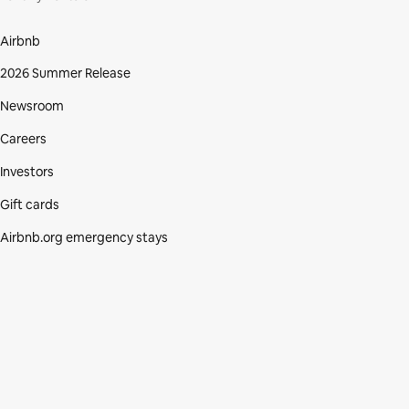
Airbnb
2026 Summer Release
Newsroom
Careers
Investors
Gift cards
Airbnb.org emergency stays