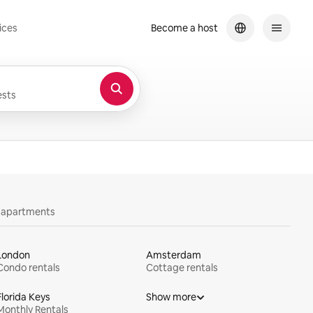
ices
Become a host
sts
y apartments
London
Amsterdam
Condo rentals
Cottage rentals
Florida Keys
Show more
Monthly Rentals