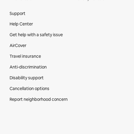
Site Footer
Support
Help Center
Get help with a safety issue
AirCover
Travel insurance
Anti-discrimination
Disability support
Cancellation options
Report neighborhood concern