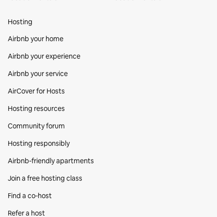
Hosting
Airbnb your home
Airbnb your experience
Airbnb your service
AirCover for Hosts
Hosting resources
Community forum
Hosting responsibly
Airbnb-friendly apartments
Join a free hosting class
Find a co‑host
Refer a host