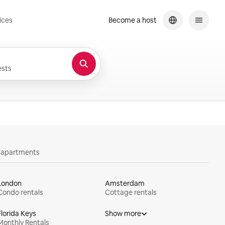
ices
Become a host
sts
y apartments
London
Amsterdam
Condo rentals
Cottage rentals
Florida Keys
Show more
Monthly Rentals