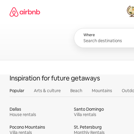
Skip
Airbnb homepage
to
content
All
Where
Inspiration for future getaways
Popular
Arts & culture
Beach
Mountains
Outdo
Dallas
Santo Domingo
House rentals
Villa rentals
Pocono Mountains
St. Petersburg
Villa rentals
Monthly Rentals