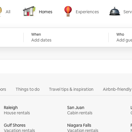
All
Homes
Experiences
Serv
Homes
Experiences
Services
When
Who
Add dates
Add gue
ors
Things to do
Travel tips & inspiration
Airbnb-friendl
Raleigh
San Juan
House rentals
Cabin rentals
Gulf Shores
Niagara Falls
Vacation rentals
Vacation rentals