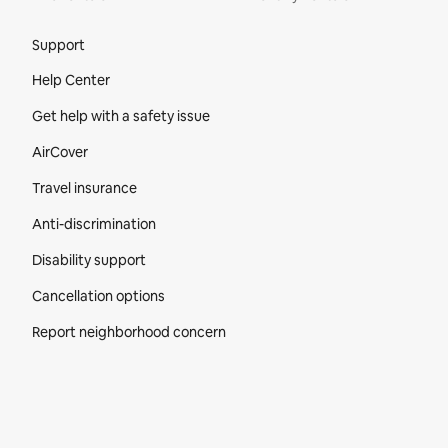
Site Footer
Support
Help Center
Get help with a safety issue
AirCover
Travel insurance
Anti-discrimination
Disability support
Cancellation options
Report neighborhood concern