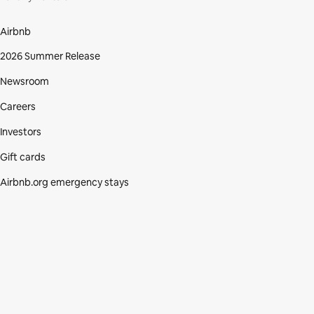
Airbnb
2026 Summer Release
Newsroom
Careers
Investors
Gift cards
Airbnb.org emergency stays