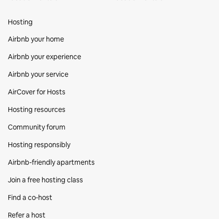
Hosting
Airbnb your home
Airbnb your experience
Airbnb your service
AirCover for Hosts
Hosting resources
Community forum
Hosting responsibly
Airbnb-friendly apartments
Join a free hosting class
Find a co‑host
Refer a host