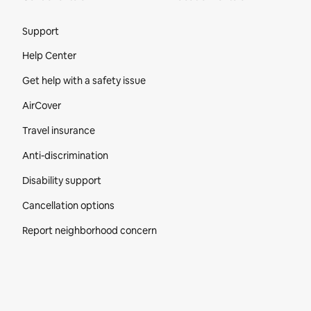
Site Footer
Support
Help Center
Get help with a safety issue
AirCover
Travel insurance
Anti-discrimination
Disability support
Cancellation options
Report neighborhood concern