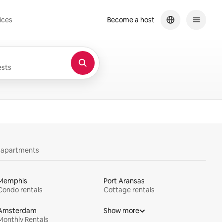
ices
Become a host
sts
y apartments
Memphis
Port Aransas
Condo rentals
Cottage rentals
Amsterdam
Show more
Monthly Rentals