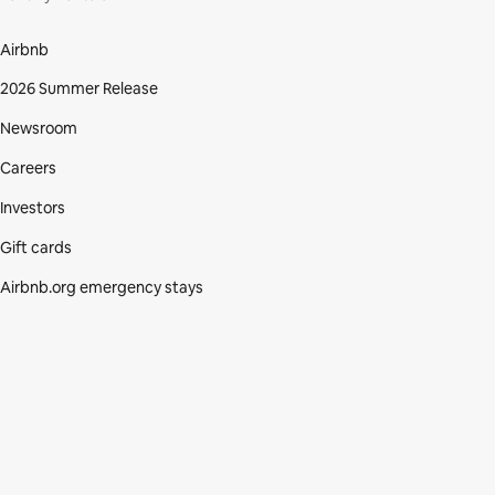
Airbnb
2026 Summer Release
Newsroom
Careers
Investors
Gift cards
Airbnb.org emergency stays