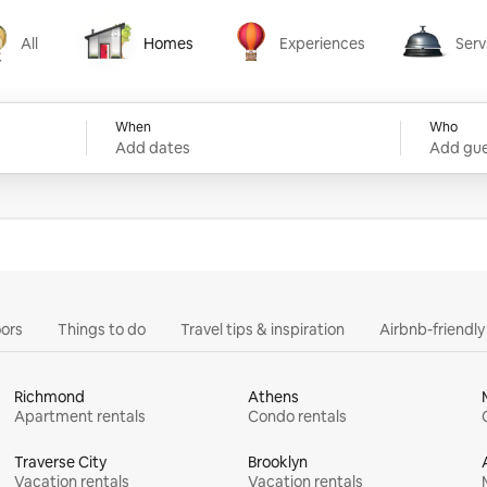
All
Homes
Experiences
Serv
Homes
Experiences
Services
When
Who
Add dates
Add gue
ors
Things to do
Travel tips & inspiration
Airbnb-friendl
Richmond
Athens
Apartment rentals
Condo rentals
Traverse City
Brooklyn
Vacation rentals
Vacation rentals