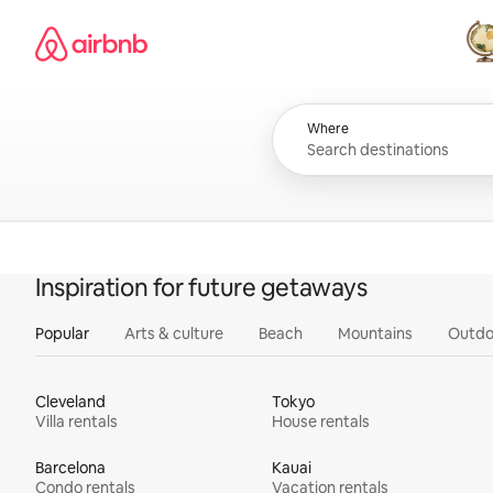
Skip
Airbnb homepage
to
content
All
Where
Inspiration for future getaways
Popular
Arts & culture
Beach
Mountains
Outdo
Cleveland
Tokyo
Villa rentals
House rentals
Barcelona
Kauai
Condo rentals
Vacation rentals