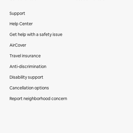
Site Footer
Support
Help Center
Get help with a safety issue
AirCover
Travel insurance
Anti-discrimination
Disability support
Cancellation options
Report neighborhood concern