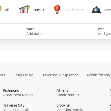
All
Homes
Experiences
Serv
Homes
Experiences
Services
When
Who
Add dates
Add gue
ors
Things to do
Travel tips & inspiration
Airbnb-friendl
Richmond
Athens
Apartment rentals
Condo rentals
Traverse City
Brooklyn
Vacation rentals
Vacation rentals