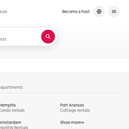
ices
Become a host
sts
y apartments
Memphis
Port Aransas
Condo rentals
Cottage rentals
Amsterdam
Show more
Monthly Rentals