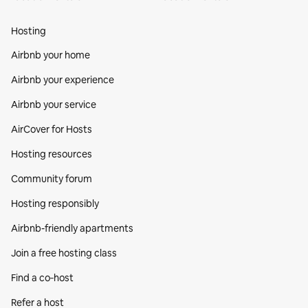
Hosting
Airbnb your home
Airbnb your experience
Airbnb your service
AirCover for Hosts
Hosting resources
Community forum
Hosting responsibly
Airbnb-friendly apartments
Join a free hosting class
Find a co‑host
Refer a host