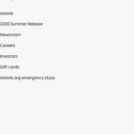
Airbnb
2026 Summer Release
Newsroom
Careers
Investors
Gift cards
Airbnb.org emergency stays