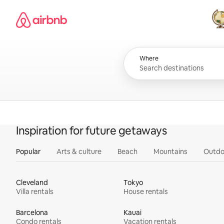
Skip
Airbnb homepage
to
content
All
Where
Inspiration for future getaways
Popular
Arts & culture
Beach
Mountains
Outdo
Cleveland
Tokyo
Villa rentals
House rentals
Barcelona
Kauai
Condo rentals
Vacation rentals