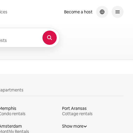
ices
Become a host
sts
y apartments
Memphis
Port Aransas
Condo rentals
Cottage rentals
Amsterdam
Show more
Monthly Rentals