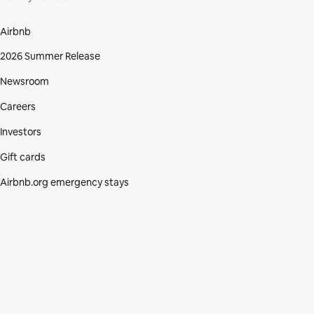
Airbnb
2026 Summer Release
Newsroom
Careers
Investors
Gift cards
Airbnb.org emergency stays