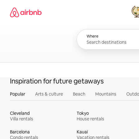
Skip
Airbnb homepage
to
content
All
Where
Inspiration for future getaways
Popular
Arts & culture
Beach
Mountains
Outdo
Cleveland
Tokyo
Villa rentals
House rentals
Barcelona
Kauai
Condo rentals
Vacation rentals