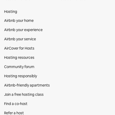
Hosting
Airbnb your home
Airbnb your experience
Airbnb your service
AirCover for Hosts
Hosting resources
Community forum
Hosting responsibly
Airbnb-friendly apartments
Join a free hosting class
Find a co‑host
Refer a host