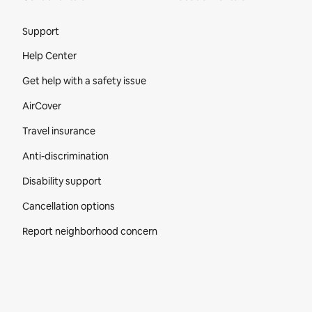
Site Footer
Support
Help Center
Get help with a safety issue
AirCover
Travel insurance
Anti-discrimination
Disability support
Cancellation options
Report neighborhood concern