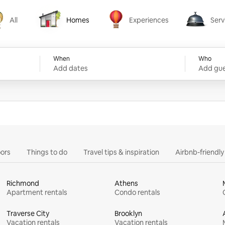
All
Homes
Experiences
Serv
Homes
Experiences
Services
When
Who
Add dates
Add gue
ors
Things to do
Travel tips & inspiration
Airbnb-friendl
Richmond
Athens
Apartment rentals
Condo rentals
Traverse City
Brooklyn
Vacation rentals
Vacation rentals