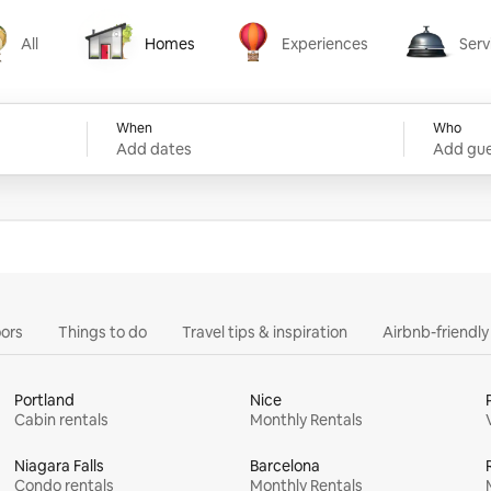
All
Homes
Experiences
Serv
Homes
Experiences
Services
When
Who
Add dates
Add gue
ors
Things to do
Travel tips & inspiration
Airbnb-friendl
Portland
Nice
Cabin rentals
Monthly Rentals
Niagara Falls
Barcelona
Condo rentals
Monthly Rentals