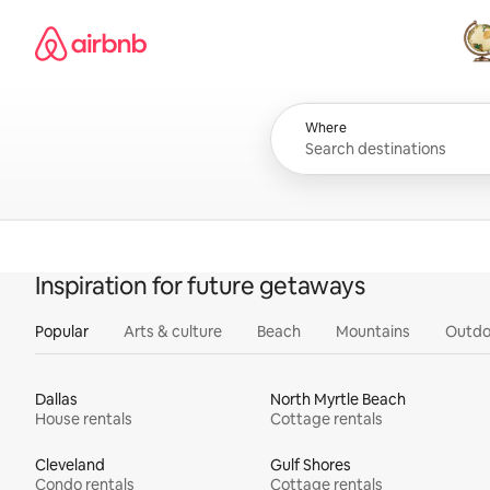
Skip
Airbnb homepage
to
content
All
Where
Inspiration for future getaways
Popular
Arts & culture
Beach
Mountains
Outdo
Dallas
North Myrtle Beach
House rentals
Cottage rentals
Cleveland
Gulf Shores
Condo rentals
Cottage rentals