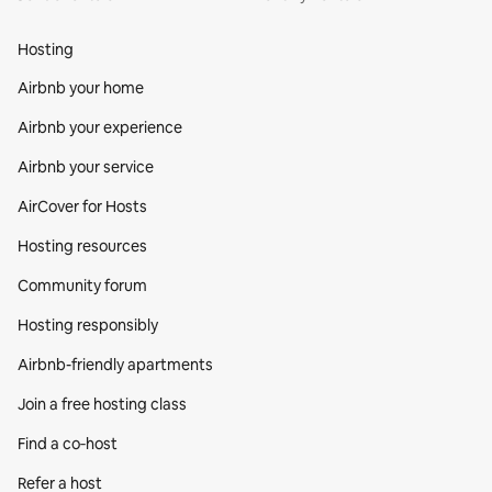
Hosting
Airbnb your home
Airbnb your experience
Airbnb your service
AirCover for Hosts
Hosting resources
Community forum
Hosting responsibly
Airbnb-friendly apartments
Join a free hosting class
Find a co‑host
Refer a host