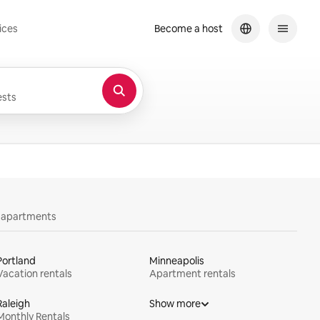
ices
Become a host
sts
y apartments
Portland
Minneapolis
Vacation rentals
Apartment rentals
Raleigh
Show more
Monthly Rentals