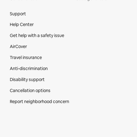
Site Footer
Support
Help Center
Get help with a safety issue
AirCover
Travel insurance
Anti-discrimination
Disability support
Cancellation options
Report neighborhood concern