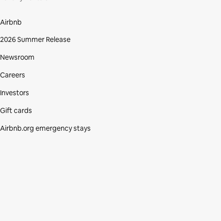
Airbnb
2026 Summer Release
Newsroom
Careers
Investors
Gift cards
Airbnb.org emergency stays