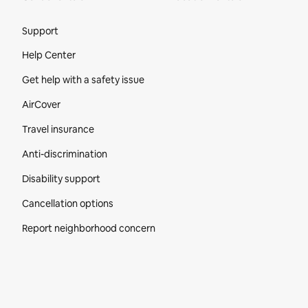
Site Footer
Support
Help Center
Get help with a safety issue
AirCover
Travel insurance
Anti-discrimination
Disability support
Cancellation options
Report neighborhood concern