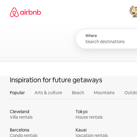
Skip
Airbnb homepage
to
content
All
Where
Inspiration for future getaways
Popular
Arts & culture
Beach
Mountains
Outdo
Cleveland
Tokyo
Villa rentals
House rentals
Barcelona
Kauai
Condo rentals
Vacation rentals