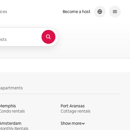
ices
Become a host
sts
y apartments
Memphis
Port Aransas
Condo rentals
Cottage rentals
Amsterdam
Show more
Monthly Rentals