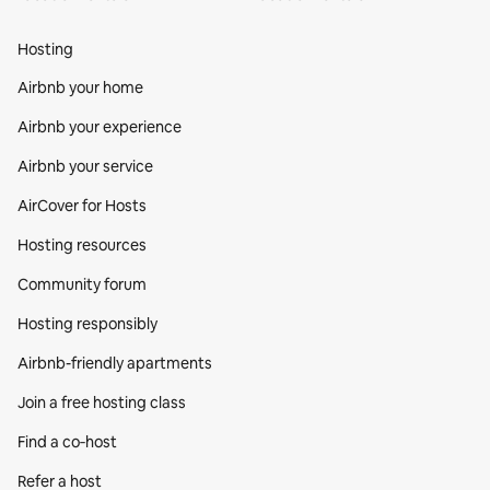
Hosting
Airbnb your home
Airbnb your experience
Airbnb your service
AirCover for Hosts
Hosting resources
Community forum
Hosting responsibly
Airbnb-friendly apartments
Join a free hosting class
Find a co‑host
Refer a host