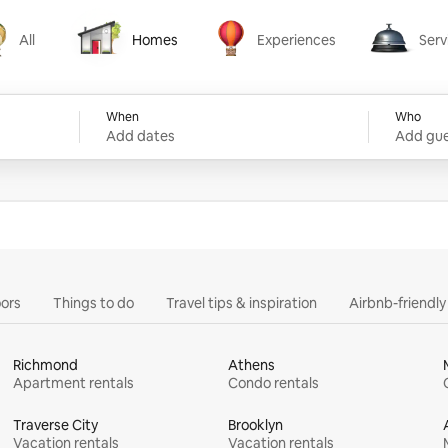
All
Homes
Experiences
Serv
Homes
Experiences
Services
When
Who
Add dates
Add gue
ors
Things to do
Travel tips & inspiration
Airbnb-friendl
Richmond
Athens
Apartment rentals
Condo rentals
Traverse City
Brooklyn
Vacation rentals
Vacation rentals