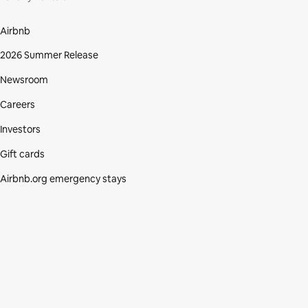
Airbnb
2026 Summer Release
Newsroom
Careers
Investors
Gift cards
Airbnb.org emergency stays