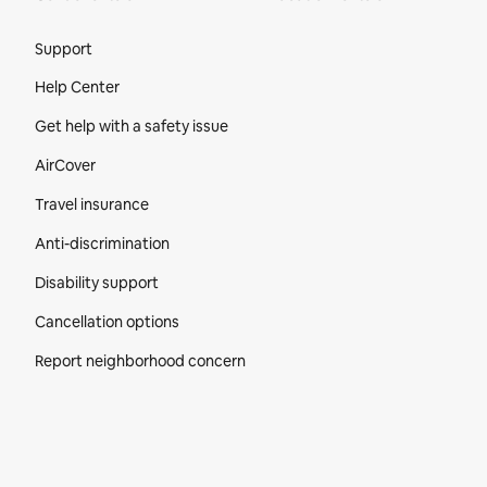
Site Footer
Support
Help Center
Get help with a safety issue
AirCover
Travel insurance
Anti-discrimination
Disability support
Cancellation options
Report neighborhood concern