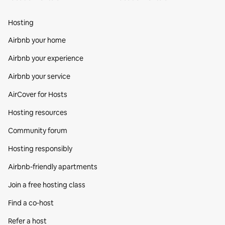
Hosting
Airbnb your home
Airbnb your experience
Airbnb your service
AirCover for Hosts
Hosting resources
Community forum
Hosting responsibly
Airbnb-friendly apartments
Join a free hosting class
Find a co‑host
Refer a host