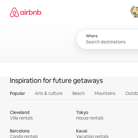
Skip
Airbnb homepage
to
content
All
Where
Inspiration for future getaways
Popular
Arts & culture
Beach
Mountains
Outdo
Cleveland
Tokyo
Villa rentals
House rentals
Barcelona
Kauai
Condo rentals
Vacation rentals