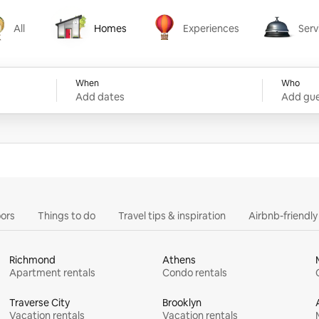
All
Homes
Experiences
Serv
Homes
Experiences
Services
When
Who
Add dates
Add gue
ors
Things to do
Travel tips & inspiration
Airbnb-friendl
Richmond
Athens
Apartment rentals
Condo rentals
Traverse City
Brooklyn
Vacation rentals
Vacation rentals