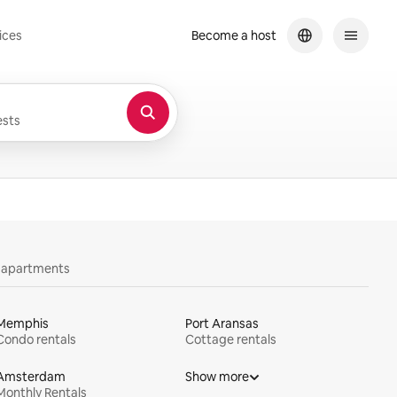
ices
Become a host
sts
y apartments
Memphis
Port Aransas
Condo rentals
Cottage rentals
Amsterdam
Show more
Monthly Rentals