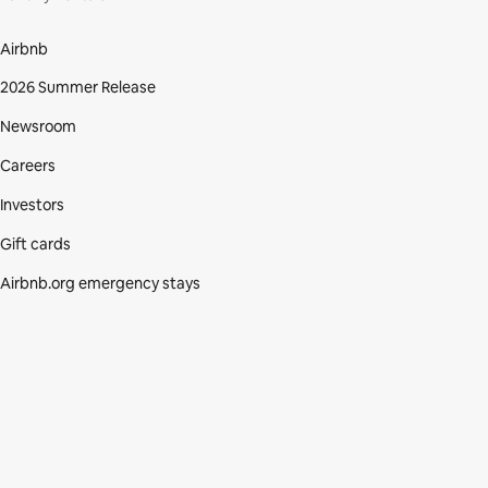
Airbnb
2026 Summer Release
Newsroom
Careers
Investors
Gift cards
Airbnb.org emergency stays