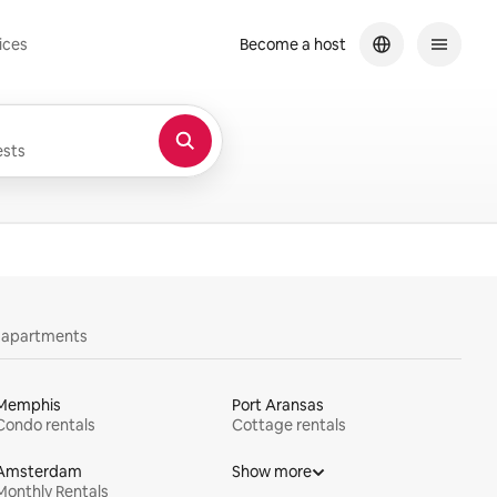
ices
Become a host
sts
y apartments
Memphis
Port Aransas
Condo rentals
Cottage rentals
Amsterdam
Show more
Monthly Rentals