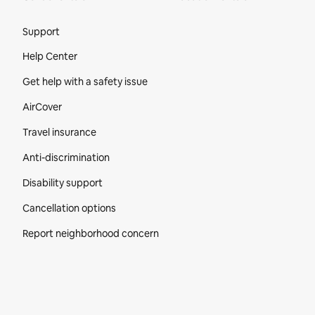
Site Footer
Support
Help Center
Get help with a safety issue
AirCover
Travel insurance
Anti-discrimination
Disability support
Cancellation options
Report neighborhood concern