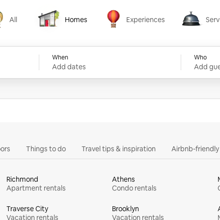
All
Homes
Experiences
Serv
Homes
Experiences
Services
When
Who
Add dates
Add gue
ors
Things to do
Travel tips & inspiration
Airbnb-friendl
Richmond
Athens
Apartment rentals
Condo rentals
Traverse City
Brooklyn
Vacation rentals
Vacation rentals