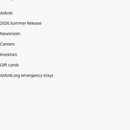
Airbnb
2026 Summer Release
Newsroom
Careers
Investors
Gift cards
Airbnb.org emergency stays