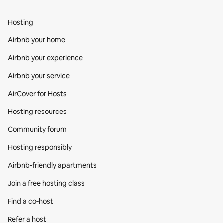
Hosting
Airbnb your home
Airbnb your experience
Airbnb your service
AirCover for Hosts
Hosting resources
Community forum
Hosting responsibly
Airbnb-friendly apartments
Join a free hosting class
Find a co‑host
Refer a host