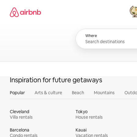
Skip
Airbnb homepage
to
content
All
Where
Inspiration for future getaways
Popular
Arts & culture
Beach
Mountains
Outdo
Cleveland
Tokyo
Villa rentals
House rentals
Barcelona
Kauai
Condo rentals
Vacation rentals