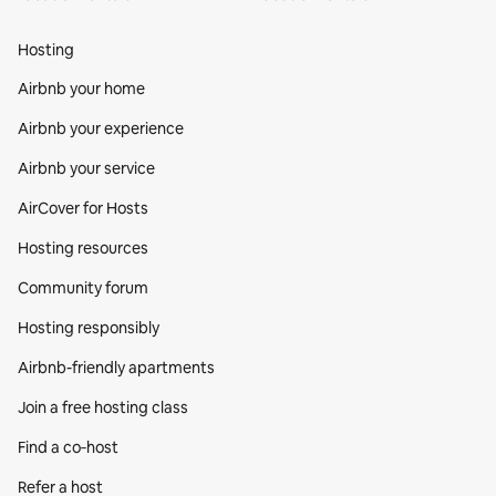
Hosting
Airbnb your home
Airbnb your experience
Airbnb your service
AirCover for Hosts
Hosting resources
Community forum
Hosting responsibly
Airbnb-friendly apartments
Join a free hosting class
Find a co‑host
Refer a host