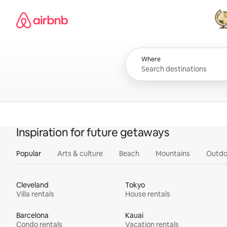
Skip
Airbnb homepage
to
content
All
Where
Inspiration for future getaways
Popular
Arts & culture
Beach
Mountains
Outdo
Cleveland
Tokyo
Villa rentals
House rentals
Barcelona
Kauai
Condo rentals
Vacation rentals