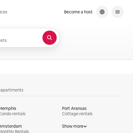
ices
Become a host
sts
y apartments
Memphis
Port Aransas
Condo rentals
Cottage rentals
Amsterdam
Show more
Monthly Rentals