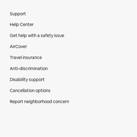
Site Footer
Support
Help Center
Get help with a safety issue
AirCover
Travel insurance
Anti-discrimination
Disability support
Cancellation options
Report neighborhood concern