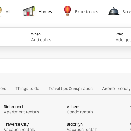
All
Homes
Experiences
Serv
Homes
Experiences
Services
When
Who
Add dates
Add gue
ors
Things to do
Travel tips & inspiration
Airbnb-friendl
Richmond
Athens
Apartment rentals
Condo rentals
Traverse City
Brooklyn
Vacation rentals
Vacation rentals