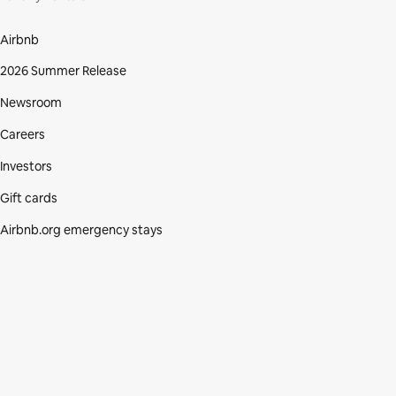
Airbnb
2026 Summer Release
Newsroom
Careers
Investors
Gift cards
Airbnb.org emergency stays