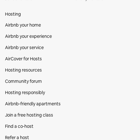
Hosting
Airbnb your home
Airbnb your experience
Airbnb your service
AirCover for Hosts
Hosting resources
Community forum
Hosting responsibly
Airbnb-friendly apartments
Join a free hosting class
Find a co‑host
Refer a host