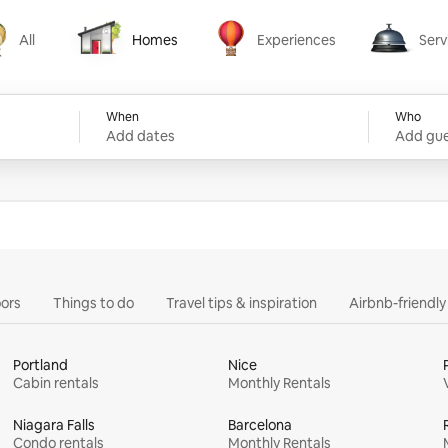
All
Homes
Experiences
Serv
Homes
Experiences
Services
When
Who
Add dates
Add gue
ors
Things to do
Travel tips & inspiration
Airbnb-friendl
Portland
Nice
Cabin rentals
Monthly Rentals
Niagara Falls
Barcelona
Condo rentals
Monthly Rentals