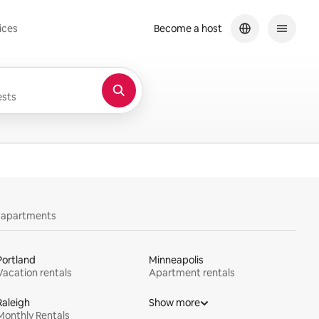
ices
Become a host
sts
y apartments
Portland
Minneapolis
Vacation rentals
Apartment rentals
Raleigh
Show more
Monthly Rentals