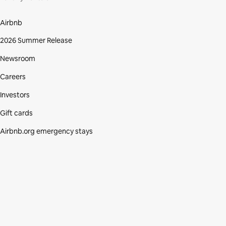
Airbnb
2026 Summer Release
Newsroom
Careers
Investors
Gift cards
Airbnb.org emergency stays