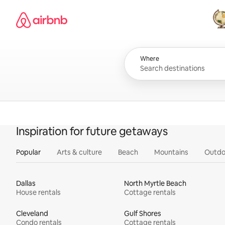
Skip
Airbnb homepage
to
content
All
Where
Inspiration for future getaways
Popular
Arts & culture
Beach
Mountains
Outdo
Dallas
North Myrtle Beach
House rentals
Cottage rentals
Cleveland
Gulf Shores
Condo rentals
Cottage rentals