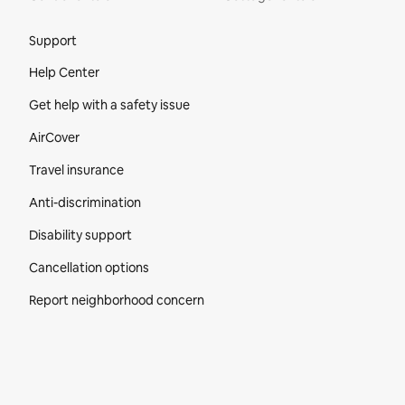
Site Footer
Support
Help Center
Get help with a safety issue
AirCover
Travel insurance
Anti-discrimination
Disability support
Cancellation options
Report neighborhood concern