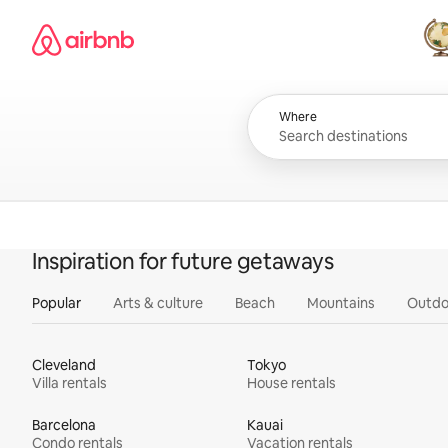
Skip
Airbnb homepage
to
content
All
Where
Inspiration for future getaways
Popular
Arts & culture
Beach
Mountains
Outdo
Cleveland
Tokyo
Villa rentals
House rentals
Barcelona
Kauai
Condo rentals
Vacation rentals