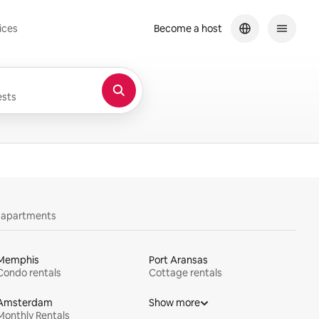
ices
Become a host
sts
y apartments
Memphis
Port Aransas
Condo rentals
Cottage rentals
Amsterdam
Show more
Monthly Rentals