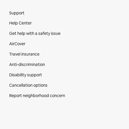
Site Footer
Support
Help Center
Get help with a safety issue
AirCover
Travel insurance
Anti-discrimination
Disability support
Cancellation options
Report neighborhood concern