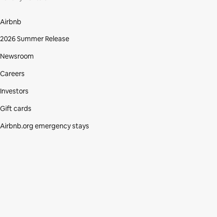
Airbnb
2026 Summer Release
Newsroom
Careers
Investors
Gift cards
Airbnb.org emergency stays