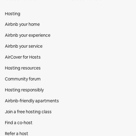
Hosting
Airbnb your home
Airbnb your experience
Airbnb your service
AirCover for Hosts
Hosting resources
Community forum
Hosting responsibly
Airbnb-friendly apartments
Join a free hosting class
Find a co‑host
Refer a host