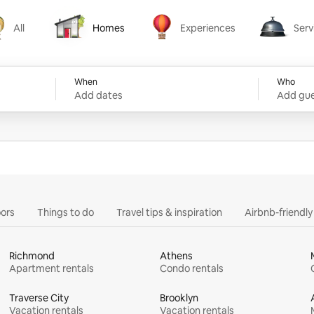
All
Homes
Experiences
Serv
Homes
Experiences
Services
When
Who
Add dates
Add gue
ors
Things to do
Travel tips & inspiration
Airbnb-friendl
Richmond
Athens
Apartment rentals
Condo rentals
Traverse City
Brooklyn
Vacation rentals
Vacation rentals