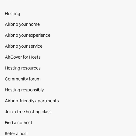
Hosting
Airbnb your home
Airbnb your experience
Airbnb your service
AirCover for Hosts
Hosting resources
Community forum
Hosting responsibly
Airbnb-friendly apartments
Join a free hosting class
Find a co‑host
Refer a host