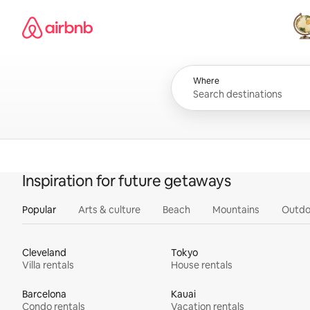
Skip
Airbnb homepage
to
content
All
Where
Inspiration for future getaways
Popular
Arts & culture
Beach
Mountains
Outdo
Cleveland
Tokyo
Villa rentals
House rentals
Barcelona
Kauai
Condo rentals
Vacation rentals