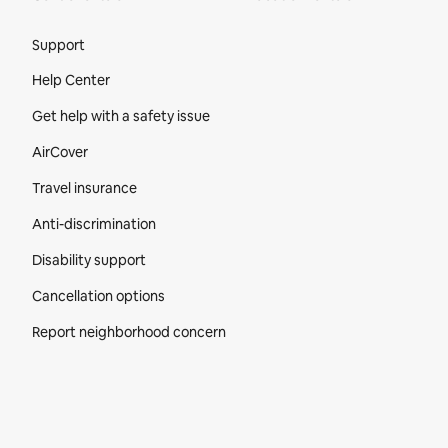
Site Footer
Support
Help Center
Get help with a safety issue
AirCover
Travel insurance
Anti-discrimination
Disability support
Cancellation options
Report neighborhood concern