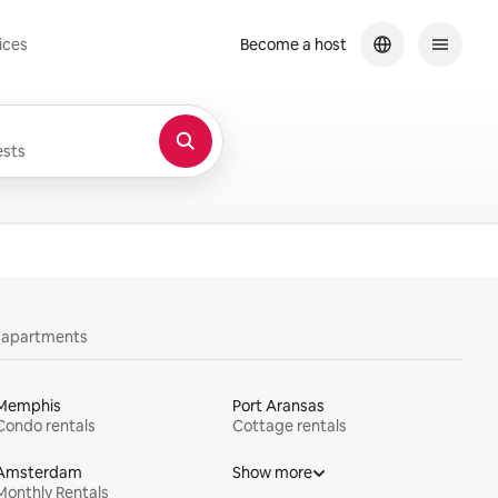
ices
Become a host
sts
y apartments
Memphis
Port Aransas
Condo rentals
Cottage rentals
Amsterdam
Show more
Monthly Rentals