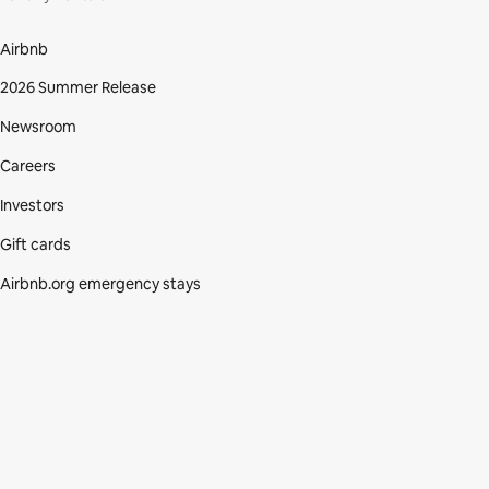
Airbnb
2026 Summer Release
Newsroom
Careers
Investors
Gift cards
Airbnb.org emergency stays