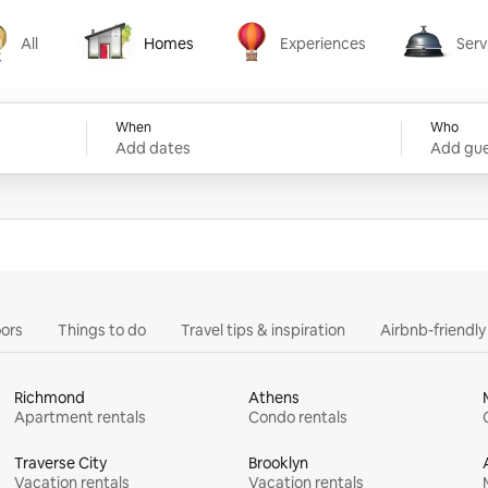
All
Homes
Experiences
Serv
Homes
Experiences
Services
When
Who
Add dates
Add gue
ors
Things to do
Travel tips & inspiration
Airbnb-friendl
Richmond
Athens
Apartment rentals
Condo rentals
Traverse City
Brooklyn
Vacation rentals
Vacation rentals