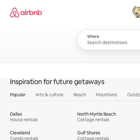
Skip
Airbnb homepage
to
content
All
Where
Inspiration for future getaways
Popular
Arts & culture
Beach
Mountains
Outdo
Dallas
North Myrtle Beach
House rentals
Cottage rentals
Cleveland
Gulf Shores
Condo rentals
Cottage rentals