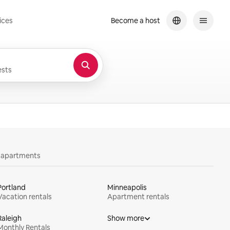
ices
Become a host
sts
y apartments
Portland
Minneapolis
Vacation rentals
Apartment rentals
Raleigh
Show more
Monthly Rentals