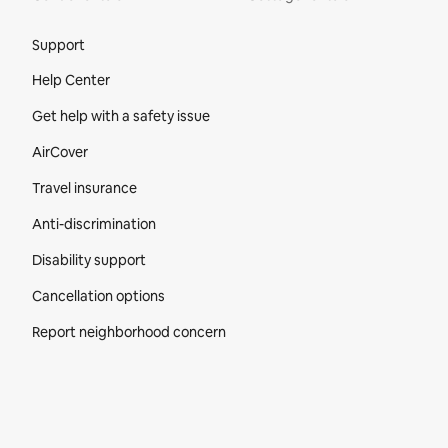
Site Footer
Support
Help Center
Get help with a safety issue
AirCover
Travel insurance
Anti-discrimination
Disability support
Cancellation options
Report neighborhood concern