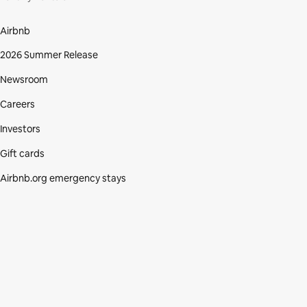
Airbnb
2026 Summer Release
Newsroom
Careers
Investors
Gift cards
Airbnb.org emergency stays