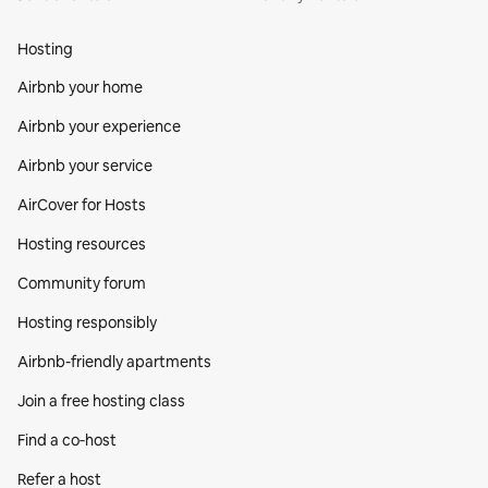
Hosting
Airbnb your home
Airbnb your experience
Airbnb your service
AirCover for Hosts
Hosting resources
Community forum
Hosting responsibly
Airbnb-friendly apartments
Join a free hosting class
Find a co‑host
Refer a host