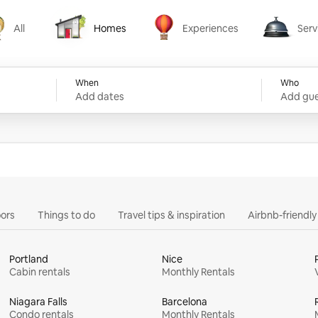
All
Homes
Experiences
Serv
Homes
Experiences
Services
When
Who
Add dates
Add gue
ors
Things to do
Travel tips & inspiration
Airbnb-friendl
Portland
Nice
Cabin rentals
Monthly Rentals
Niagara Falls
Barcelona
Condo rentals
Monthly Rentals