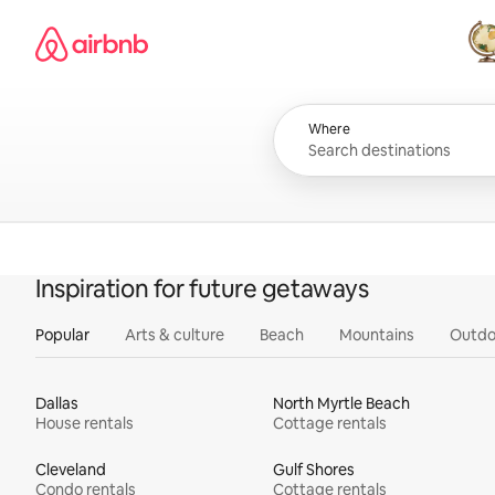
Skip
Airbnb homepage
to
content
All
Where
Inspiration for future getaways
Popular
Arts & culture
Beach
Mountains
Outdo
Dallas
North Myrtle Beach
House rentals
Cottage rentals
Cleveland
Gulf Shores
Condo rentals
Cottage rentals