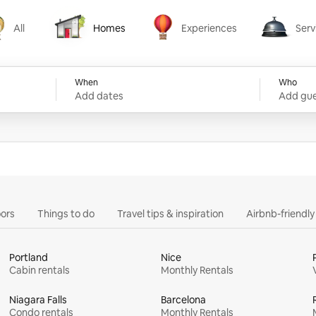
All
Homes
Experiences
Serv
Homes
Experiences
Services
When
Who
Add dates
Add gue
ors
Things to do
Travel tips & inspiration
Airbnb-friendl
Portland
Nice
Cabin rentals
Monthly Rentals
Niagara Falls
Barcelona
Condo rentals
Monthly Rentals