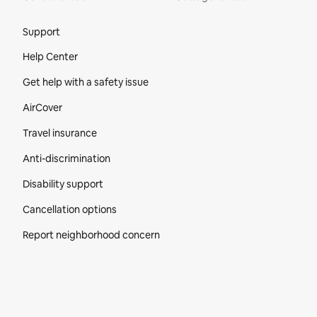
Site Footer
Support
Help Center
Get help with a safety issue
AirCover
Travel insurance
Anti-discrimination
Disability support
Cancellation options
Report neighborhood concern