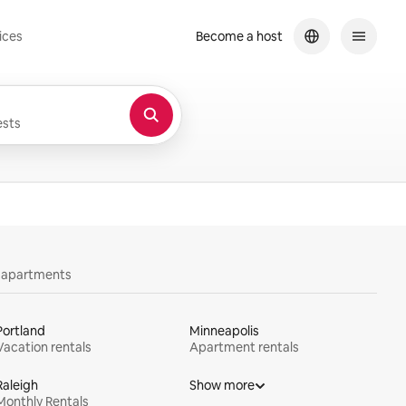
ices
Become a host
sts
y apartments
Portland
Minneapolis
Vacation rentals
Apartment rentals
Raleigh
Show more
Monthly Rentals