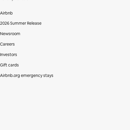
Airbnb
2026 Summer Release
Newsroom
Careers
Investors
Gift cards
Airbnb.org emergency stays