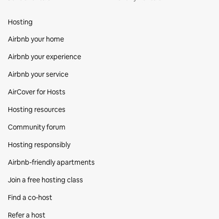
Hosting
Airbnb your home
Airbnb your experience
Airbnb your service
AirCover for Hosts
Hosting resources
Community forum
Hosting responsibly
Airbnb-friendly apartments
Join a free hosting class
Find a co‑host
Refer a host