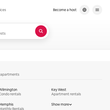
ices
Become a host
sts
y apartments
Wilmington
Key West
Condo rentals
Apartment rentals
Memphis
Show more
Monthly Rentals