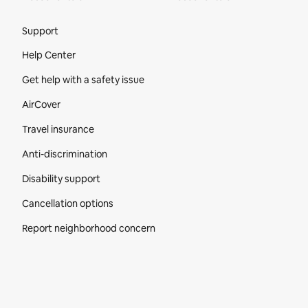
Site Footer
Support
Help Center
Get help with a safety issue
AirCover
Travel insurance
Anti-discrimination
Disability support
Cancellation options
Report neighborhood concern