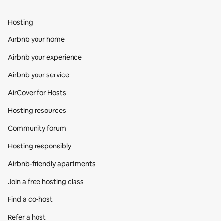
Hosting
Airbnb your home
Airbnb your experience
Airbnb your service
AirCover for Hosts
Hosting resources
Community forum
Hosting responsibly
Airbnb-friendly apartments
Join a free hosting class
Find a co‑host
Refer a host