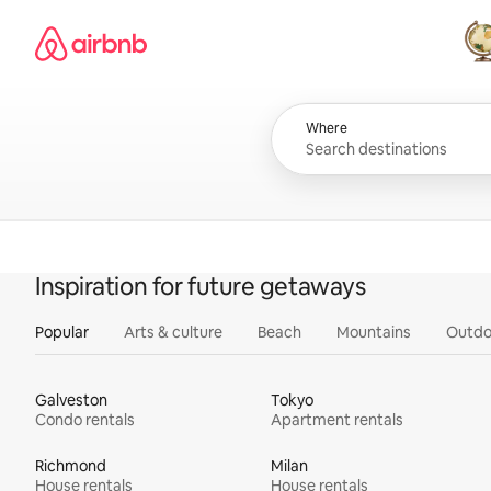
Skip
Airbnb homepage
to
content
All
Where
Inspiration for future getaways
Popular
Arts & culture
Beach
Mountains
Outdo
Galveston
Tokyo
Condo rentals
Apartment rentals
Richmond
Milan
House rentals
House rentals