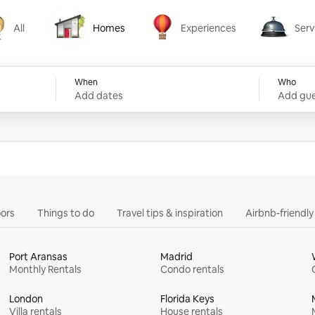
All
Homes
Experiences
Serv
Homes
Experiences
Services
When
Who
Add dates
Add gue
ors
Things to do
Travel tips & inspiration
Airbnb-friendl
Port Aransas
Madrid
Monthly Rentals
Condo rentals
London
Florida Keys
Villa rentals
House rentals