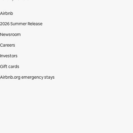
Airbnb
2026 Summer Release
Newsroom
Careers
Investors
Gift cards
Airbnb.org emergency stays