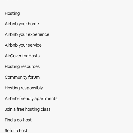
Hosting
Airbnb your home
Airbnb your experience
Airbnb your service
AirCover for Hosts
Hosting resources
Community forum
Hosting responsibly
Airbnb-friendly apartments
Join a free hosting class
Find a co‑host
Refer a host