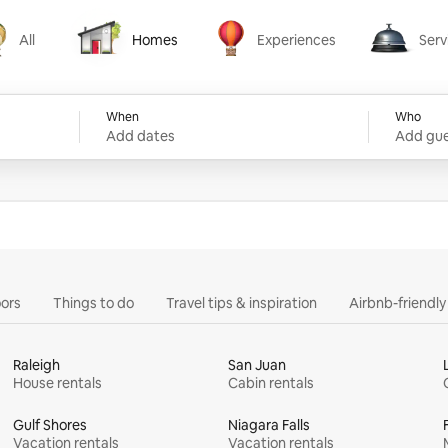
All
Homes
Experiences
Serv
Homes
Experiences
Services
When
Who
Add dates
Add gue
ors
Things to do
Travel tips & inspiration
Airbnb-friendl
Raleigh
San Juan
House rentals
Cabin rentals
Gulf Shores
Niagara Falls
Vacation rentals
Vacation rentals