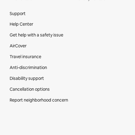
Site Footer
Support
Help Center
Get help with a safety issue
AirCover
Travel insurance
Anti-discrimination
Disability support
Cancellation options
Report neighborhood concern