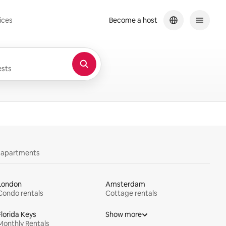
ices
Become a host
sts
y apartments
London
Amsterdam
Condo rentals
Cottage rentals
Florida Keys
Show more
Monthly Rentals