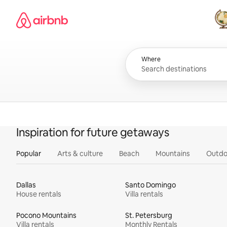
Skip
Airbnb homepage
to
content
All
Where
Inspiration for future getaways
Popular
Arts & culture
Beach
Mountains
Outdo
Dallas
Santo Domingo
House rentals
Villa rentals
Pocono Mountains
St. Petersburg
Villa rentals
Monthly Rentals