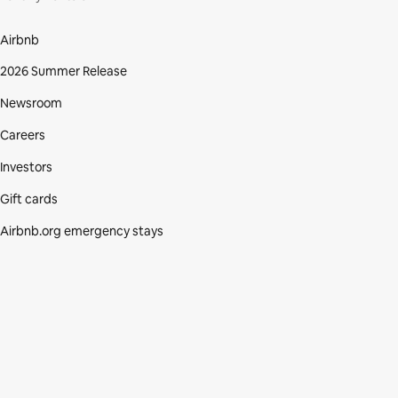
Airbnb
2026 Summer Release
Newsroom
Careers
Investors
Gift cards
Airbnb.org emergency stays