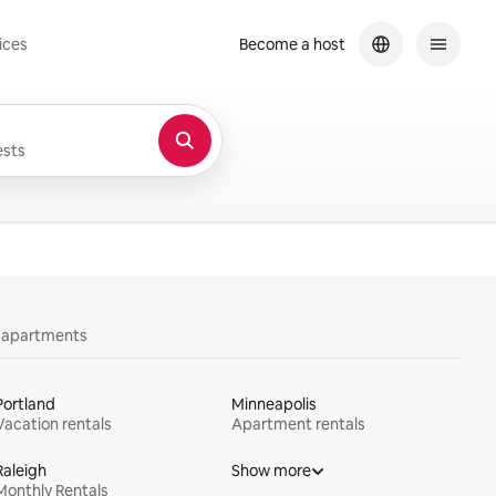
ices
Become a host
sts
y apartments
Portland
Minneapolis
Vacation rentals
Apartment rentals
Raleigh
Show more
Monthly Rentals