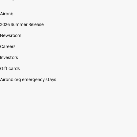
Airbnb
2026 Summer Release
Newsroom
Careers
Investors
Gift cards
Airbnb.org emergency stays