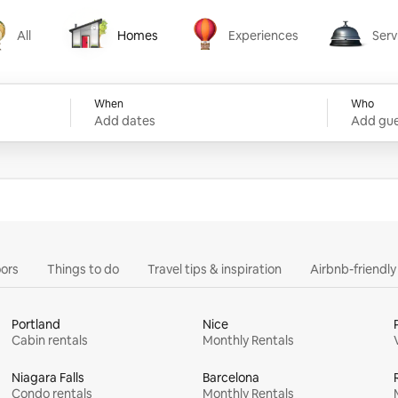
All
Homes
Experiences
Serv
Homes
Experiences
Services
When
Who
Add dates
Add gue
ors
Things to do
Travel tips & inspiration
Airbnb-friendl
Portland
Nice
Cabin rentals
Monthly Rentals
Niagara Falls
Barcelona
Condo rentals
Monthly Rentals