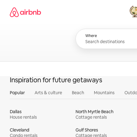
Skip
Airbnb homepage
to
content
All
Where
Inspiration for future getaways
Popular
Arts & culture
Beach
Mountains
Outdo
Dallas
North Myrtle Beach
House rentals
Cottage rentals
Cleveland
Gulf Shores
Condo rentals
Cottage rentals