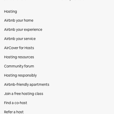
Hosting
Airbnb your home
Airbnb your experience
Airbnb your service
AirCover for Hosts
Hosting resources
Community forum
Hosting responsibly
Airbnb-friendly apartments
Join a free hosting class
Find a co‑host
Refer a host