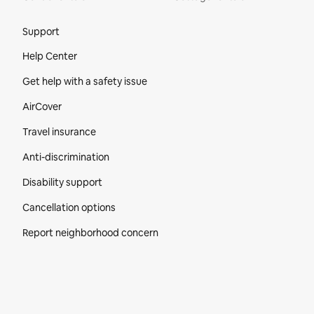
Site Footer
Support
Help Center
Get help with a safety issue
AirCover
Travel insurance
Anti-discrimination
Disability support
Cancellation options
Report neighborhood concern