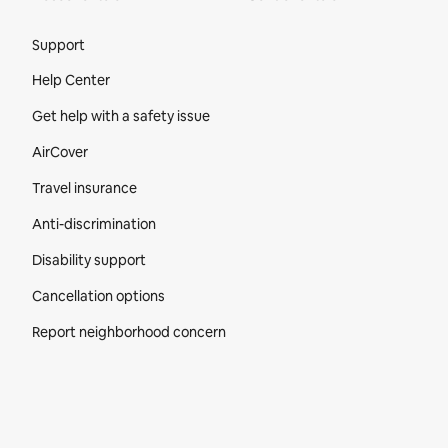
Site Footer
Support
Help Center
Get help with a safety issue
AirCover
Travel insurance
Anti-discrimination
Disability support
Cancellation options
Report neighborhood concern