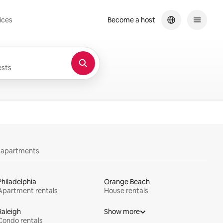
ices
Become a host
sts
y apartments
Philadelphia
Orange Beach
Apartment rentals
House rentals
Raleigh
Show more
Condo rentals