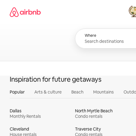
Skip
Airbnb homepage
to
content
All
Where
Inspiration for future getaways
Popular
Arts & culture
Beach
Mountains
Outdo
Dallas
North Myrtle Beach
Monthly Rentals
Condo rentals
Cleveland
Traverse City
House rentals
Condo rentals