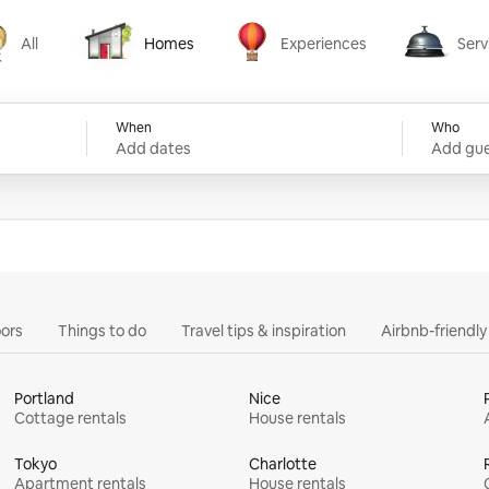
All
Homes
Experiences
Serv
Homes
Experiences
Services
When
Who
Add dates
Add gue
ors
Things to do
Travel tips & inspiration
Airbnb-friendl
Portland
Nice
Cottage rentals
House rentals
Tokyo
Charlotte
Apartment rentals
House rentals