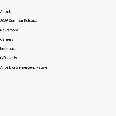
Airbnb
2026 Summer Release
Newsroom
Careers
Investors
Gift cards
Airbnb.org emergency stays