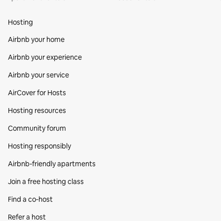
Hosting
Airbnb your home
Airbnb your experience
Airbnb your service
AirCover for Hosts
Hosting resources
Community forum
Hosting responsibly
Airbnb-friendly apartments
Join a free hosting class
Find a co‑host
Refer a host