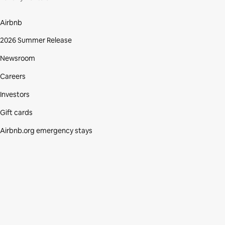
Airbnb
2026 Summer Release
Newsroom
Careers
Investors
Gift cards
Airbnb.org emergency stays