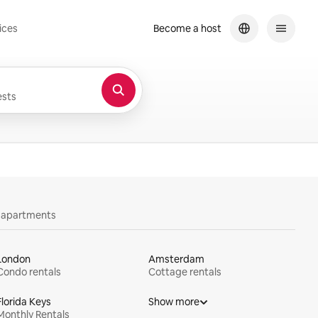
ices
Become a host
sts
y apartments
London
Amsterdam
Condo rentals
Cottage rentals
Florida Keys
Show more
Monthly Rentals