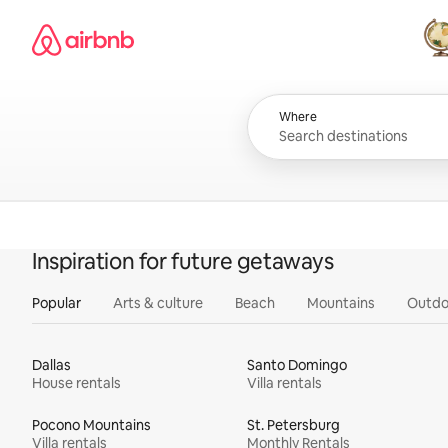
Skip
Airbnb homepage
to
content
All
Where
Inspiration for future getaways
Popular
Arts & culture
Beach
Mountains
Outdo
Dallas
Santo Domingo
House rentals
Villa rentals
Pocono Mountains
St. Petersburg
Villa rentals
Monthly Rentals