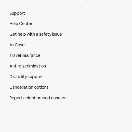
Site Footer
Support
Help Center
Get help with a safety issue
AirCover
Travel insurance
Anti-discrimination
Disability support
Cancellation options
Report neighborhood concern