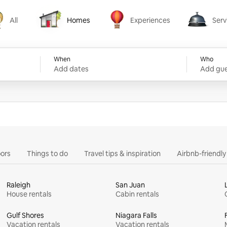
All
Homes
Experiences
Serv
Homes
Experiences
Services
When
Who
Add dates
Add gue
ors
Things to do
Travel tips & inspiration
Airbnb-friendl
Raleigh
San Juan
House rentals
Cabin rentals
Gulf Shores
Niagara Falls
Vacation rentals
Vacation rentals