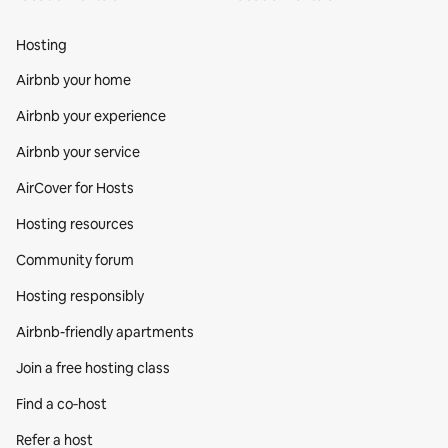
Hosting
Airbnb your home
Airbnb your experience
Airbnb your service
AirCover for Hosts
Hosting resources
Community forum
Hosting responsibly
Airbnb-friendly apartments
Join a free hosting class
Find a co‑host
Refer a host