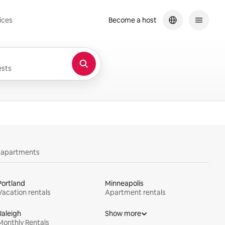
ices
Become a host
sts
y apartments
Portland
Minneapolis
Vacation rentals
Apartment rentals
Raleigh
Show more
Monthly Rentals