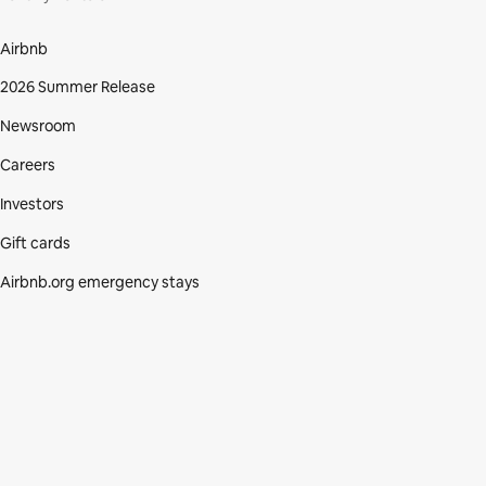
Airbnb
2026 Summer Release
Newsroom
Careers
Investors
Gift cards
Airbnb.org emergency stays