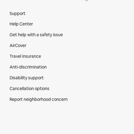
Site Footer
Support
Help Center
Get help with a safety issue
AirCover
Travel insurance
Anti-discrimination
Disability support
Cancellation options
Report neighborhood concern