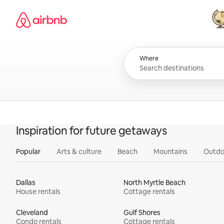
Skip
Airbnb homepage
to
content
All
Where
Inspiration for future getaways
Popular
Arts & culture
Beach
Mountains
Outdo
Dallas
North Myrtle Beach
House rentals
Cottage rentals
Cleveland
Gulf Shores
Condo rentals
Cottage rentals