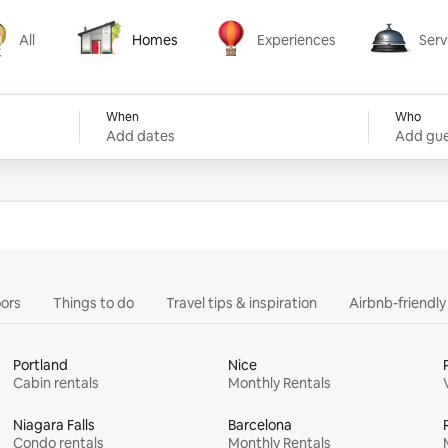
All
Homes
Experiences
Serv
Homes
Experiences
Services
When
Who
Add dates
Add gue
ors
Things to do
Travel tips & inspiration
Airbnb-friendl
Portland
Nice
Cabin rentals
Monthly Rentals
Niagara Falls
Barcelona
Condo rentals
Monthly Rentals