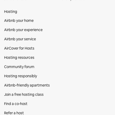
Hosting
Airbnb your home
Airbnb your experience
Airbnb your service
AirCover for Hosts
Hosting resources
Community forum
Hosting responsibly
Airbnb-friendly apartments
Join a free hosting class
Find a co‑host
Refer a host