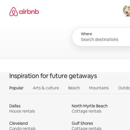
Skip
Airbnb homepage
to
content
All
Where
Inspiration for future getaways
Popular
Arts & culture
Beach
Mountains
Outdo
Dallas
North Myrtle Beach
House rentals
Cottage rentals
Cleveland
Gulf Shores
Condo rentals
Cottage rentals