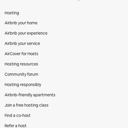
Hosting
Airbnb your home
Airbnb your experience
Airbnb your service
AirCover for Hosts
Hosting resources
Community forum
Hosting responsibly
Airbnb-friendly apartments
Join a free hosting class
Find a co‑host
Refer a host