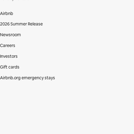
Airbnb
2026 Summer Release
Newsroom
Careers
Investors
Gift cards
Airbnb.org emergency stays