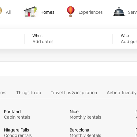
All
Homes
Experiences
Serv
Homes
Experiences
Services
When
Who
Add dates
Add gue
ors
Things to do
Travel tips & inspiration
Airbnb-friendl
Portland
Nice
Cabin rentals
Monthly Rentals
Niagara Falls
Barcelona
Condo rentals
Monthly Rentals