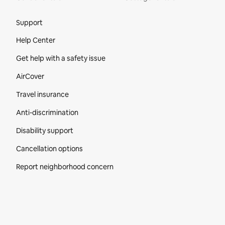
Site Footer
Support
Help Center
Get help with a safety issue
AirCover
Travel insurance
Anti-discrimination
Disability support
Cancellation options
Report neighborhood concern