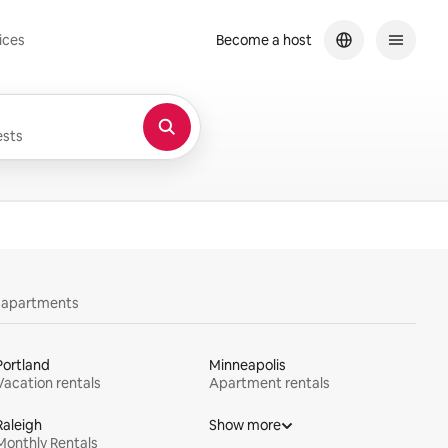
ices
Become a host
sts
y apartments
Portland
Minneapolis
Vacation rentals
Apartment rentals
Raleigh
Show more
Monthly Rentals