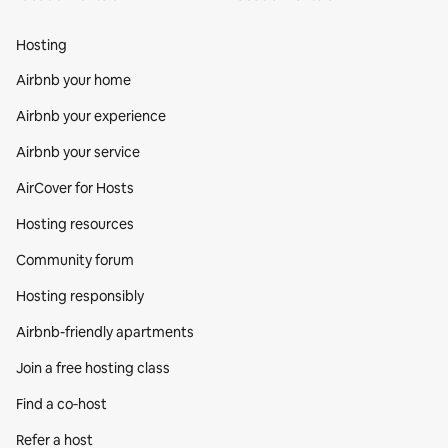
Hosting
Airbnb your home
Airbnb your experience
Airbnb your service
AirCover for Hosts
Hosting resources
Community forum
Hosting responsibly
Airbnb-friendly apartments
Join a free hosting class
Find a co‑host
Refer a host