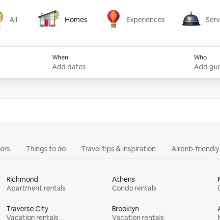
All
Homes
Experiences
Serv
Homes
Experiences
Services
When
Who
Add dates
Add gue
ors
Things to do
Travel tips & inspiration
Airbnb-friendl
Richmond
Athens
Apartment rentals
Condo rentals
Traverse City
Brooklyn
Vacation rentals
Vacation rentals