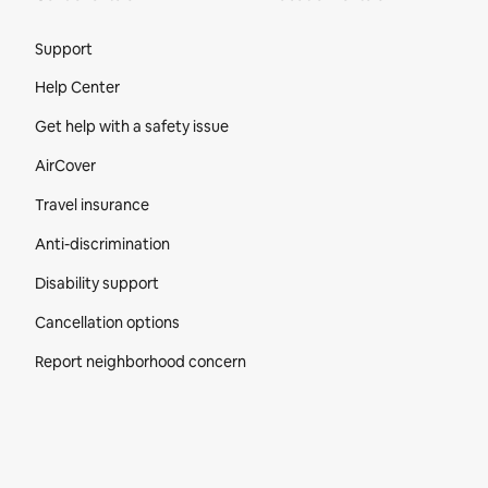
Site Footer
Support
Help Center
Get help with a safety issue
AirCover
Travel insurance
Anti-discrimination
Disability support
Cancellation options
Report neighborhood concern