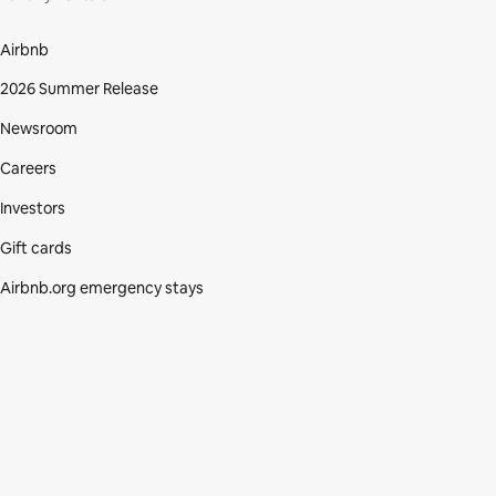
Airbnb
2026 Summer Release
Newsroom
Careers
Investors
Gift cards
Airbnb.org emergency stays