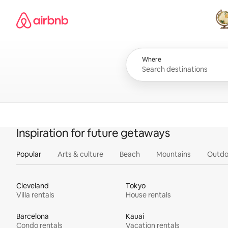
Skip
Airbnb homepage
to
content
All
Where
Inspiration for future getaways
Popular
Arts & culture
Beach
Mountains
Outdo
Cleveland
Tokyo
Villa rentals
House rentals
Barcelona
Kauai
Condo rentals
Vacation rentals