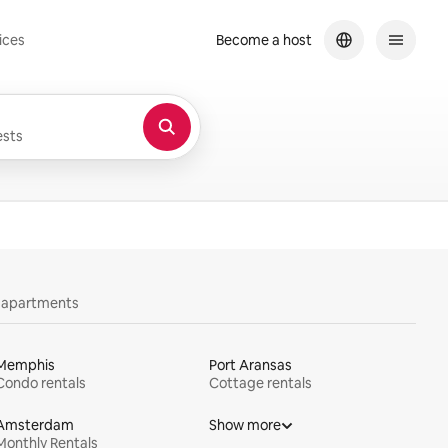
ices
Become a host
sts
y apartments
Memphis
Port Aransas
Condo rentals
Cottage rentals
Amsterdam
Show more
Monthly Rentals