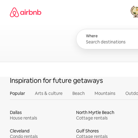
Skip
Airbnb homepage
to
content
All
Where
Inspiration for future getaways
Popular
Arts & culture
Beach
Mountains
Outdo
Dallas
North Myrtle Beach
House rentals
Cottage rentals
Cleveland
Gulf Shores
Condo rentals
Cottage rentals