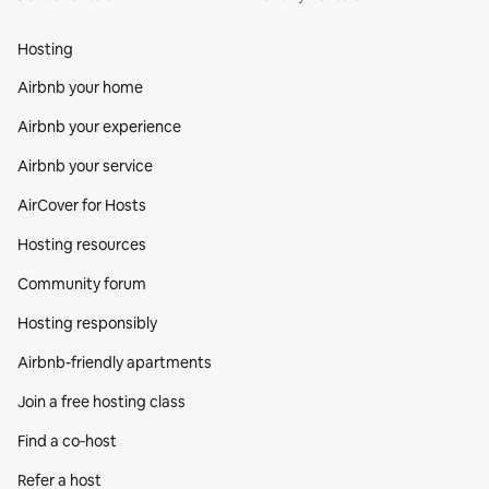
Hosting
Airbnb your home
Airbnb your experience
Airbnb your service
AirCover for Hosts
Hosting resources
Community forum
Hosting responsibly
Airbnb-friendly apartments
Join a free hosting class
Find a co‑host
Refer a host