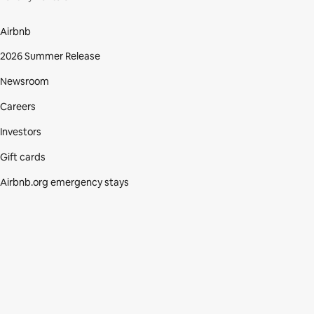
Airbnb
2026 Summer Release
Newsroom
Careers
Investors
Gift cards
Airbnb.org emergency stays