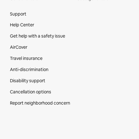
Site Footer
Support
Help Center
Get help with a safety issue
AirCover
Travel insurance
Anti-discrimination
Disability support
Cancellation options
Report neighborhood concern