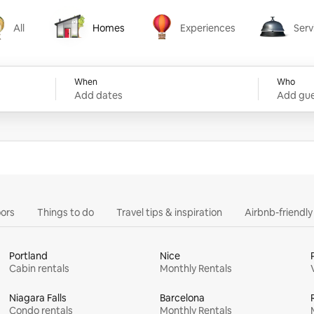
All
Homes
Experiences
Serv
Homes
Experiences
Services
When
Who
Add dates
Add gue
ors
Things to do
Travel tips & inspiration
Airbnb-friendl
Portland
Nice
Cabin rentals
Monthly Rentals
Niagara Falls
Barcelona
Condo rentals
Monthly Rentals