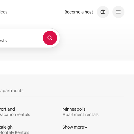
ices
Become a host
sts
y apartments
Portland
Minneapolis
Vacation rentals
Apartment rentals
Raleigh
Show more
Monthly Rentals