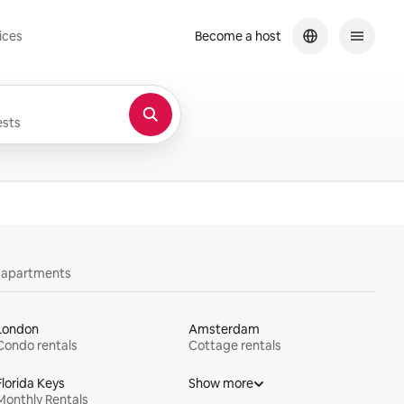
ices
Become a host
sts
y apartments
London
Amsterdam
Condo rentals
Cottage rentals
Florida Keys
Show more
Monthly Rentals