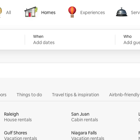
All
Homes
Experiences
Serv
Homes
Experiences
Services
When
Who
Add dates
Add gue
ors
Things to do
Travel tips & inspiration
Airbnb-friendl
Raleigh
San Juan
House rentals
Cabin rentals
Gulf Shores
Niagara Falls
Vacation rentals
Vacation rentals