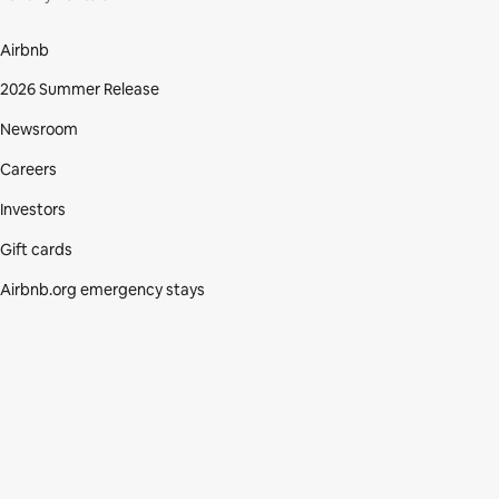
Airbnb
2026 Summer Release
Newsroom
Careers
Investors
Gift cards
Airbnb.org emergency stays