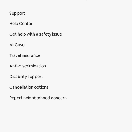
Site Footer
Support
Help Center
Get help with a safety issue
AirCover
Travel insurance
Anti-discrimination
Disability support
Cancellation options
Report neighborhood concern