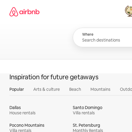
Skip
Airbnb homepage
to
content
All
Where
Inspiration for future getaways
Popular
Arts & culture
Beach
Mountains
Outdo
Dallas
Santo Domingo
House rentals
Villa rentals
Pocono Mountains
St. Petersburg
Villa rentals
Monthly Rentals