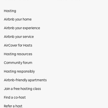
Hosting
Airbnb your home
Airbnb your experience
Airbnb your service
AirCover for Hosts
Hosting resources
Community forum
Hosting responsibly
Airbnb-friendly apartments
Join a free hosting class
Find a co‑host
Refer a host