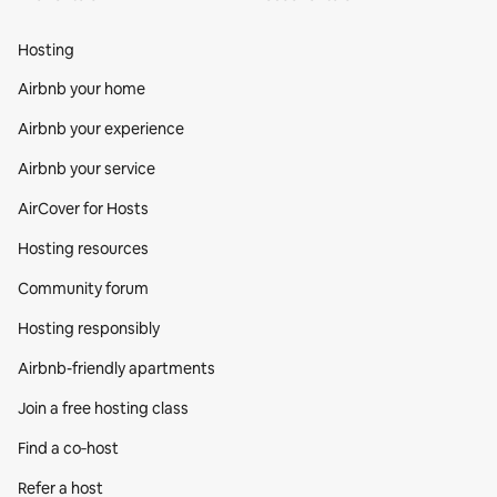
Hosting
Airbnb your home
Airbnb your experience
Airbnb your service
AirCover for Hosts
Hosting resources
Community forum
Hosting responsibly
Airbnb-friendly apartments
Join a free hosting class
Find a co‑host
Refer a host