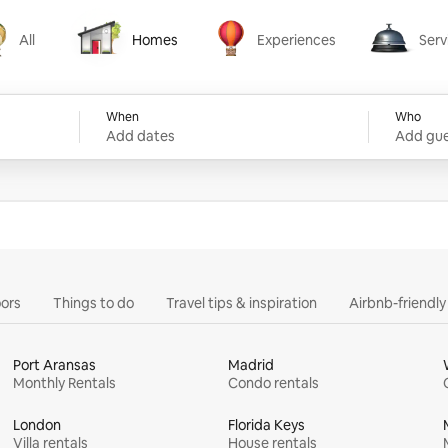
All
Homes
Experiences
Serv
Homes
Experiences
Services
When
Who
Add dates
Add gue
ors
Things to do
Travel tips & inspiration
Airbnb-friendl
Port Aransas
Madrid
Monthly Rentals
Condo rentals
London
Florida Keys
Villa rentals
House rentals