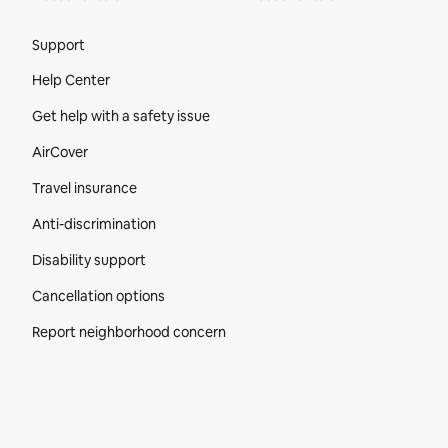
Site Footer
Support
Help Center
Get help with a safety issue
AirCover
Travel insurance
Anti-discrimination
Disability support
Cancellation options
Report neighborhood concern