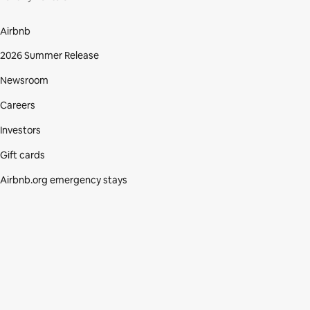
Airbnb
2026 Summer Release
Newsroom
Careers
Investors
Gift cards
Airbnb.org emergency stays