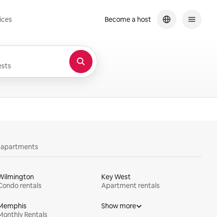
ices
Become a host
sts
y apartments
Wilmington
Key West
Condo rentals
Apartment rentals
Memphis
Show more
Monthly Rentals