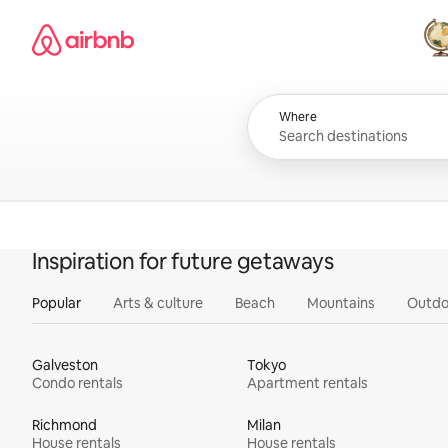
Skip
Airbnb homepage
to
content
All
Where
Inspiration for future getaways
Popular
Arts & culture
Beach
Mountains
Outdo
Galveston
Tokyo
Condo rentals
Apartment rentals
Richmond
Milan
House rentals
House rentals