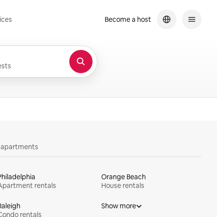
ices
Become a host
sts
y apartments
Philadelphia
Orange Beach
Apartment rentals
House rentals
Raleigh
Show more
Condo rentals