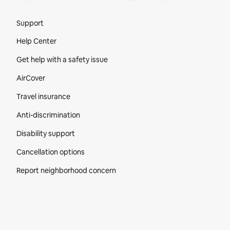
Site Footer
Support
Help Center
Get help with a safety issue
AirCover
Travel insurance
Anti-discrimination
Disability support
Cancellation options
Report neighborhood concern