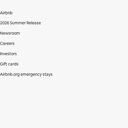
Airbnb
2026 Summer Release
Newsroom
Careers
Investors
Gift cards
Airbnb.org emergency stays