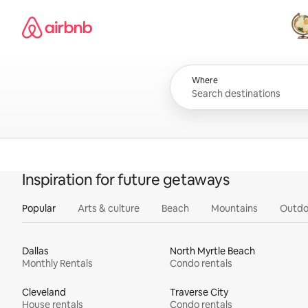
Skip
Airbnb homepage
to
content
All
Where
Inspiration for future getaways
Popular
Arts & culture
Beach
Mountains
Outdo
Dallas
North Myrtle Beach
Monthly Rentals
Condo rentals
Cleveland
Traverse City
House rentals
Condo rentals