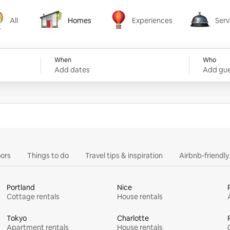
All
Homes
Experiences
Serv
Homes
Experiences
Services
When
Who
Add dates
Add gue
ors
Things to do
Travel tips & inspiration
Airbnb-friendl
Portland
Nice
Cottage rentals
House rentals
Tokyo
Charlotte
Apartment rentals
House rentals