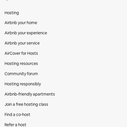
Hosting
Airbnb your home
Airbnb your experience
Airbnb your service
AirCover for Hosts
Hosting resources
Community forum
Hosting responsibly
Airbnb-friendly apartments
Join a free hosting class
Find a co‑host
Refer a host