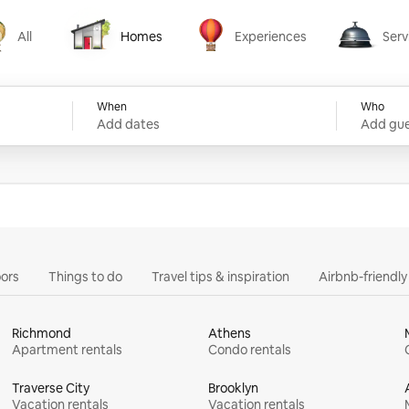
All
Homes
Experiences
Serv
Homes
Experiences
Services
When
Who
Add dates
Add gue
ors
Things to do
Travel tips & inspiration
Airbnb-friendl
Richmond
Athens
Apartment rentals
Condo rentals
Traverse City
Brooklyn
Vacation rentals
Vacation rentals