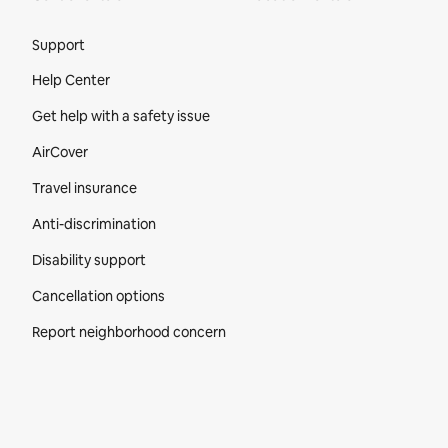
Site Footer
Support
Help Center
Get help with a safety issue
AirCover
Travel insurance
Anti-discrimination
Disability support
Cancellation options
Report neighborhood concern