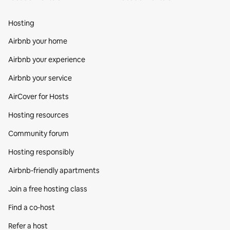
Hosting
Airbnb your home
Airbnb your experience
Airbnb your service
AirCover for Hosts
Hosting resources
Community forum
Hosting responsibly
Airbnb-friendly apartments
Join a free hosting class
Find a co‑host
Refer a host