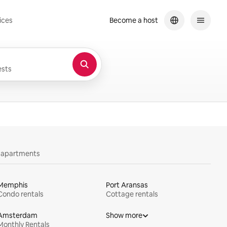
ices
Become a host
sts
y apartments
Memphis
Port Aransas
Condo rentals
Cottage rentals
Amsterdam
Show more
Monthly Rentals