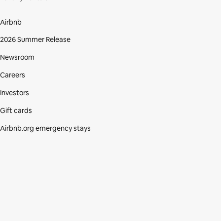
Airbnb
2026 Summer Release
Newsroom
Careers
Investors
Gift cards
Airbnb.org emergency stays