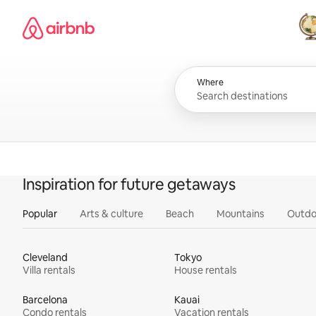
Skip
Airbnb homepage
to
content
All
Where
Inspiration for future getaways
Popular
Arts & culture
Beach
Mountains
Outdo
Cleveland
Tokyo
Villa rentals
House rentals
Barcelona
Kauai
Condo rentals
Vacation rentals