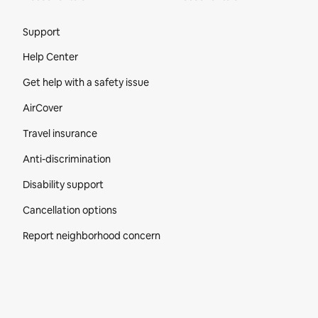
Site Footer
Support
Help Center
Get help with a safety issue
AirCover
Travel insurance
Anti-discrimination
Disability support
Cancellation options
Report neighborhood concern