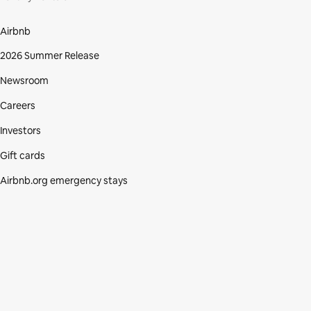
Airbnb
2026 Summer Release
Newsroom
Careers
Investors
Gift cards
Airbnb.org emergency stays