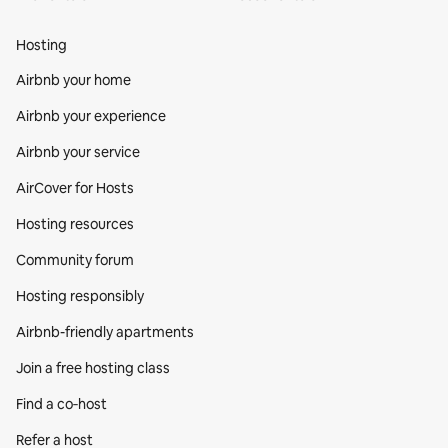
Hosting
Airbnb your home
Airbnb your experience
Airbnb your service
AirCover for Hosts
Hosting resources
Community forum
Hosting responsibly
Airbnb-friendly apartments
Join a free hosting class
Find a co‑host
Refer a host