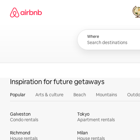
Skip
Airbnb homepage
to
content
All
Where
Inspiration for future getaways
Popular
Arts & culture
Beach
Mountains
Outdo
Galveston
Tokyo
Condo rentals
Apartment rentals
Richmond
Milan
House rentals
House rentals