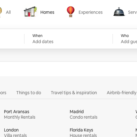
All
Homes
Experiences
Serv
Homes
Experiences
Services
When
Who
Add dates
Add gue
ors
Things to do
Travel tips & inspiration
Airbnb-friendl
Port Aransas
Madrid
Monthly Rentals
Condo rentals
London
Florida Keys
Villa rentals
House rentals