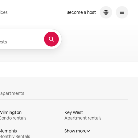
ices
Become a host
sts
y apartments
Wilmington
Key West
Condo rentals
Apartment rentals
Memphis
Show more
Monthly Rentals