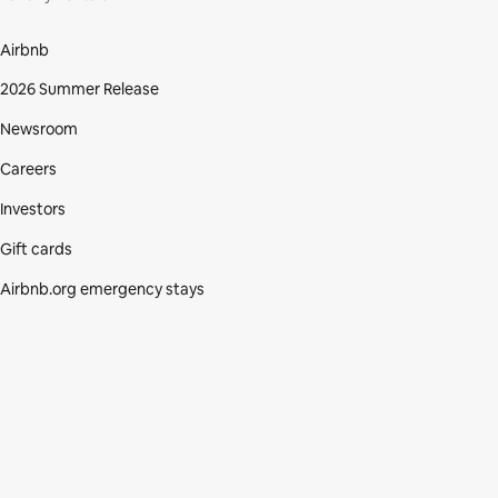
Airbnb
2026 Summer Release
Newsroom
Careers
Investors
Gift cards
Airbnb.org emergency stays