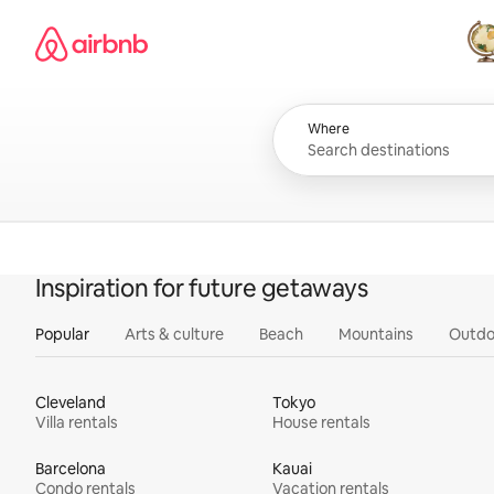
Skip
Airbnb homepage
to
content
All
Where
Inspiration for future getaways
Popular
Arts & culture
Beach
Mountains
Outdo
Cleveland
Tokyo
Villa rentals
House rentals
Barcelona
Kauai
Condo rentals
Vacation rentals