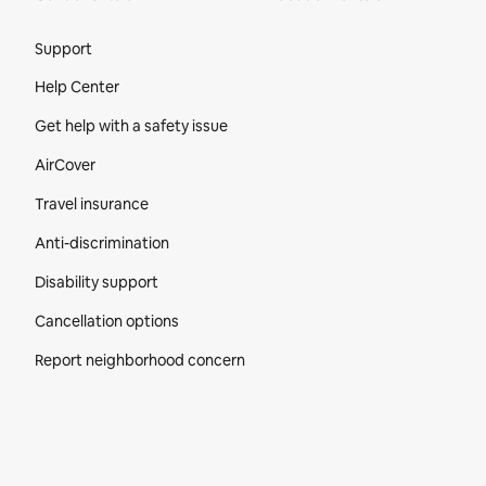
Site Footer
Support
Help Center
Get help with a safety issue
AirCover
Travel insurance
Anti-discrimination
Disability support
Cancellation options
Report neighborhood concern