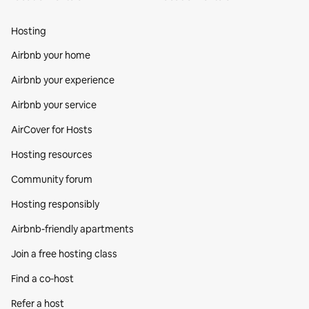
Hosting
Airbnb your home
Airbnb your experience
Airbnb your service
AirCover for Hosts
Hosting resources
Community forum
Hosting responsibly
Airbnb-friendly apartments
Join a free hosting class
Find a co‑host
Refer a host