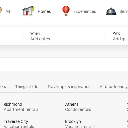
All
Homes
Experiences
Serv
Homes
Experiences
Services
When
Who
Add dates
Add gue
ors
Things to do
Travel tips & inspiration
Airbnb-friendl
Richmond
Athens
Apartment rentals
Condo rentals
Traverse City
Brooklyn
Vacation rentals
Vacation rentals