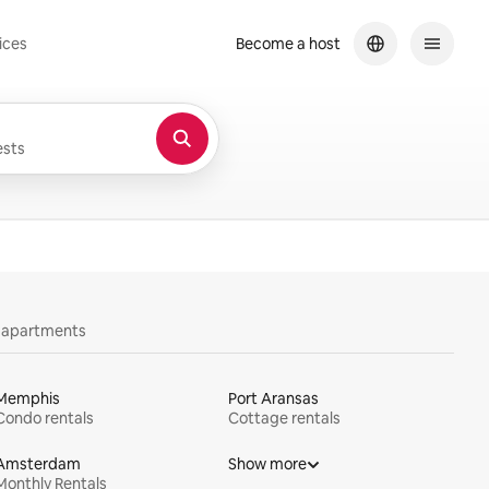
ices
Become a host
sts
y apartments
Memphis
Port Aransas
Condo rentals
Cottage rentals
Amsterdam
Show more
Monthly Rentals