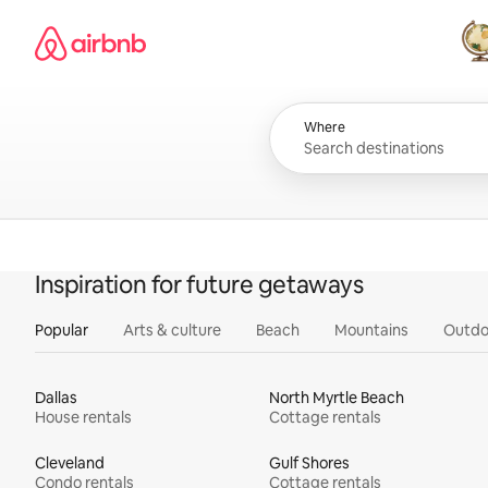
Skip
Airbnb homepage
to
content
All
Where
Inspiration for future getaways
Popular
Arts & culture
Beach
Mountains
Outdo
Dallas
North Myrtle Beach
House rentals
Cottage rentals
Cleveland
Gulf Shores
Condo rentals
Cottage rentals