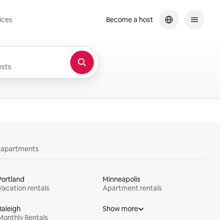
ices
Become a host
sts
y apartments
Portland
Minneapolis
Vacation rentals
Apartment rentals
Raleigh
Show more
Monthly Rentals