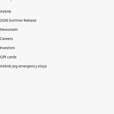
Airbnb
2026 Summer Release
Newsroom
Careers
Investors
Gift cards
Airbnb.org emergency stays