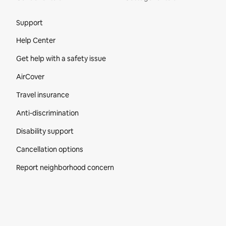
Site Footer
Support
Help Center
Get help with a safety issue
AirCover
Travel insurance
Anti-discrimination
Disability support
Cancellation options
Report neighborhood concern