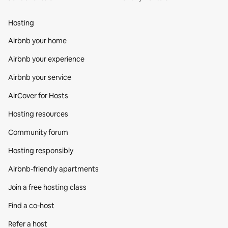
Hosting
Airbnb your home
Airbnb your experience
Airbnb your service
AirCover for Hosts
Hosting resources
Community forum
Hosting responsibly
Airbnb-friendly apartments
Join a free hosting class
Find a co‑host
Refer a host