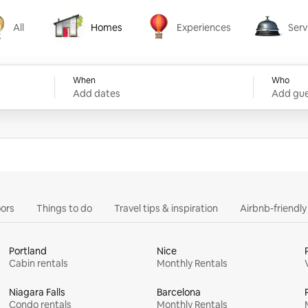
All
Homes
Experiences
Serv
Homes
Experiences
Services
When
Who
Add dates
Add gue
ors
Things to do
Travel tips & inspiration
Airbnb-friendl
Portland
Nice
Cabin rentals
Monthly Rentals
Niagara Falls
Barcelona
Condo rentals
Monthly Rentals