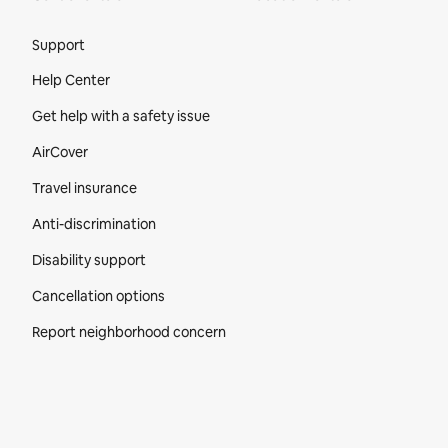
Site Footer
Support
Help Center
Get help with a safety issue
AirCover
Travel insurance
Anti-discrimination
Disability support
Cancellation options
Report neighborhood concern