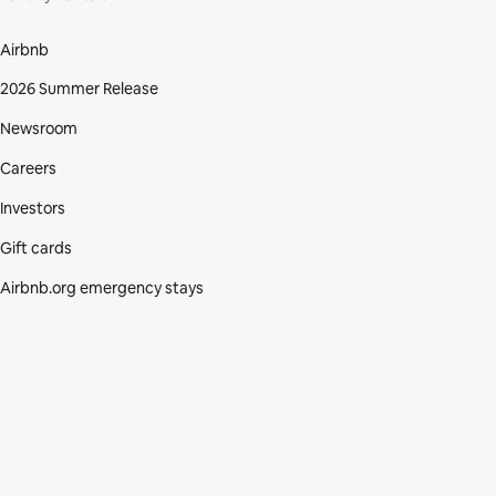
Airbnb
2026 Summer Release
Newsroom
Careers
Investors
Gift cards
Airbnb.org emergency stays