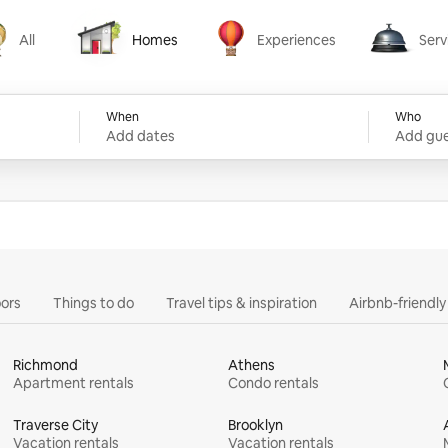
All
Homes
Experiences
Serv
Homes
Experiences
Services
When
Who
Add dates
Add gue
ors
Things to do
Travel tips & inspiration
Airbnb-friendl
Richmond
Athens
Apartment rentals
Condo rentals
Traverse City
Brooklyn
Vacation rentals
Vacation rentals