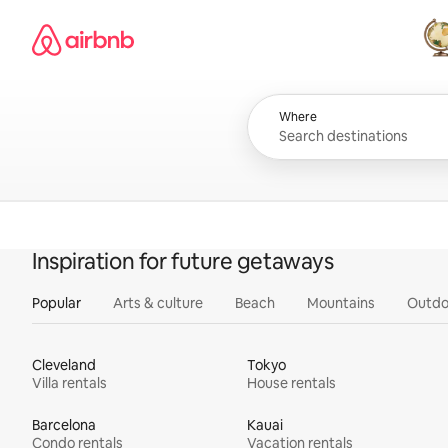
Skip
Airbnb homepage
to
content
All
Where
Inspiration for future getaways
Popular
Arts & culture
Beach
Mountains
Outdo
Cleveland
Tokyo
Villa rentals
House rentals
Barcelona
Kauai
Condo rentals
Vacation rentals