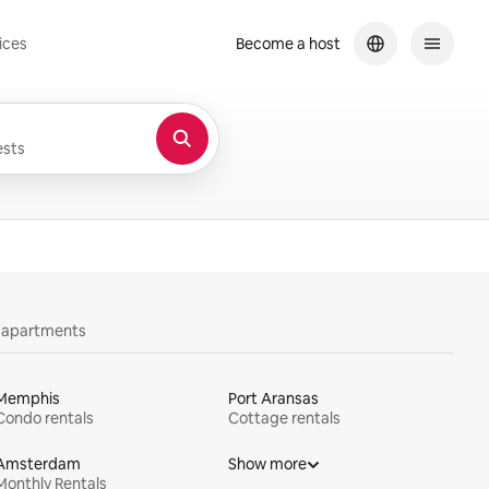
ices
Become a host
sts
y apartments
Memphis
Port Aransas
Condo rentals
Cottage rentals
Amsterdam
Show more
Monthly Rentals