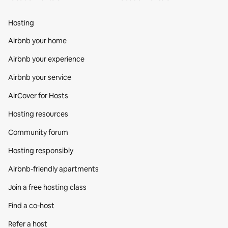
Hosting
Airbnb your home
Airbnb your experience
Airbnb your service
AirCover for Hosts
Hosting resources
Community forum
Hosting responsibly
Airbnb-friendly apartments
Join a free hosting class
Find a co‑host
Refer a host