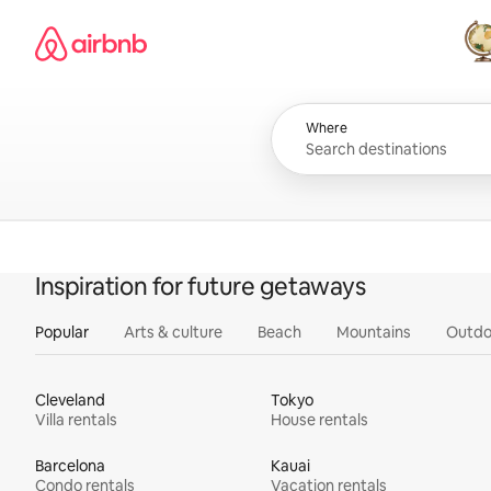
Skip
Airbnb homepage
to
content
All
Where
Inspiration for future getaways
Popular
Arts & culture
Beach
Mountains
Outdo
Cleveland
Tokyo
Villa rentals
House rentals
Barcelona
Kauai
Condo rentals
Vacation rentals