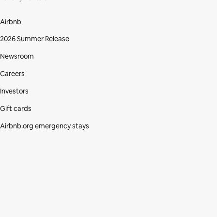
Airbnb
2026 Summer Release
Newsroom
Careers
Investors
Gift cards
Airbnb.org emergency stays