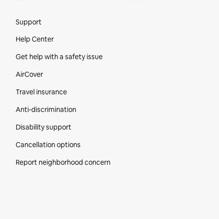
Site Footer
Support
Help Center
Get help with a safety issue
AirCover
Travel insurance
Anti-discrimination
Disability support
Cancellation options
Report neighborhood concern