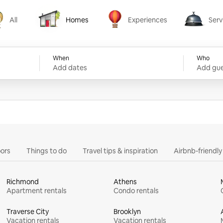
All
Homes
Experiences
Serv
Homes
Experiences
Services
When
Who
Add dates
Add gue
ors
Things to do
Travel tips & inspiration
Airbnb-friendl
Richmond
Athens
Apartment rentals
Condo rentals
Traverse City
Brooklyn
Vacation rentals
Vacation rentals