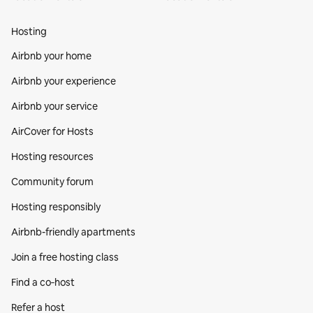
Hosting
Airbnb your home
Airbnb your experience
Airbnb your service
AirCover for Hosts
Hosting resources
Community forum
Hosting responsibly
Airbnb-friendly apartments
Join a free hosting class
Find a co‑host
Refer a host