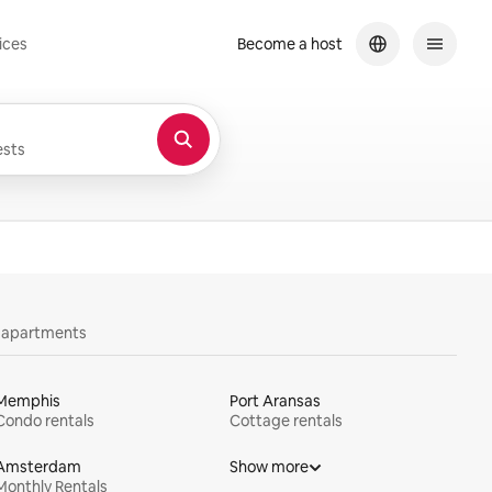
ices
Become a host
sts
y apartments
Memphis
Port Aransas
Condo rentals
Cottage rentals
Amsterdam
Show more
Monthly Rentals