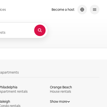
ices
Become a host
sts
y apartments
Philadelphia
Orange Beach
Apartment rentals
House rentals
Raleigh
Show more
Condo rentals