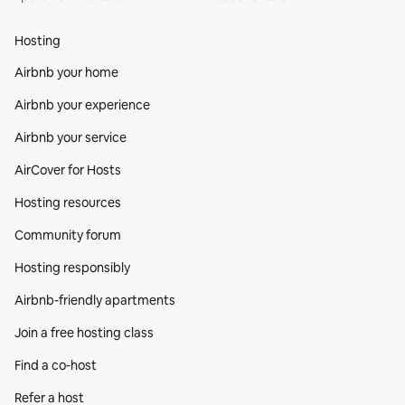
Hosting
Airbnb your home
Airbnb your experience
Airbnb your service
AirCover for Hosts
Hosting resources
Community forum
Hosting responsibly
Airbnb-friendly apartments
Join a free hosting class
Find a co‑host
Refer a host