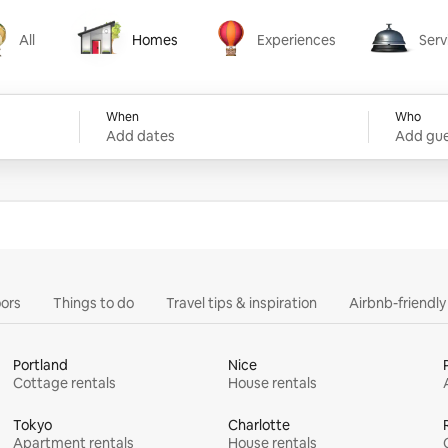
All
Homes
Experiences
Serv
Homes
Experiences
Services
When
Who
Add dates
Add gue
ors
Things to do
Travel tips & inspiration
Airbnb-friendl
Portland
Nice
Cottage rentals
House rentals
Tokyo
Charlotte
Apartment rentals
House rentals