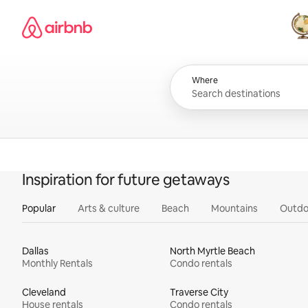
Skip
Airbnb homepage
to
content
All
Where
Inspiration for future getaways
Popular
Arts & culture
Beach
Mountains
Outdo
Dallas
North Myrtle Beach
Monthly Rentals
Condo rentals
Cleveland
Traverse City
House rentals
Condo rentals