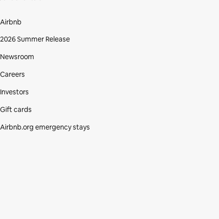
Airbnb
2026 Summer Release
Newsroom
Careers
Investors
Gift cards
Airbnb.org emergency stays