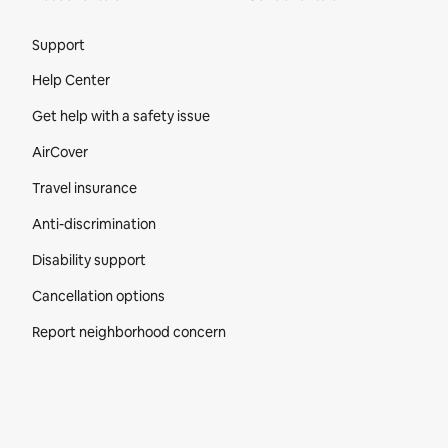
Site Footer
Support
Help Center
Get help with a safety issue
AirCover
Travel insurance
Anti-discrimination
Disability support
Cancellation options
Report neighborhood concern