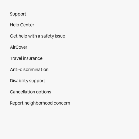
Site Footer
Support
Help Center
Get help with a safety issue
AirCover
Travel insurance
Anti-discrimination
Disability support
Cancellation options
Report neighborhood concern