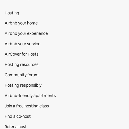
Hosting
Airbnb your home
Airbnb your experience
Airbnb your service
AirCover for Hosts
Hosting resources
Community forum
Hosting responsibly
Airbnb-friendly apartments
Join a free hosting class
Find a co‑host
Refer a host