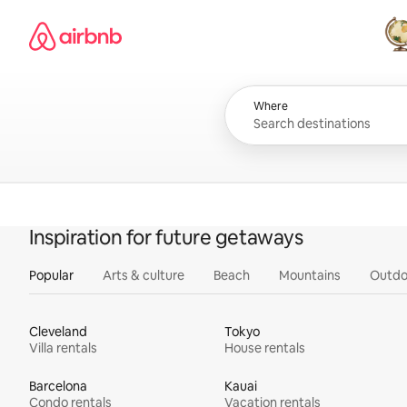
Skip
Airbnb homepage
to
content
All
Where
Inspiration for future getaways
Popular
Arts & culture
Beach
Mountains
Outdo
Cleveland
Tokyo
Villa rentals
House rentals
Barcelona
Kauai
Condo rentals
Vacation rentals