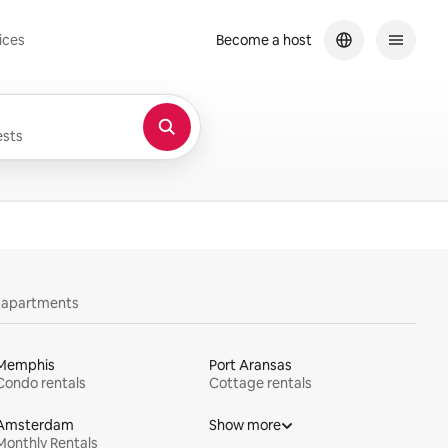
ices
Become a host
sts
y apartments
Memphis
Port Aransas
Condo rentals
Cottage rentals
Amsterdam
Show more
Monthly Rentals