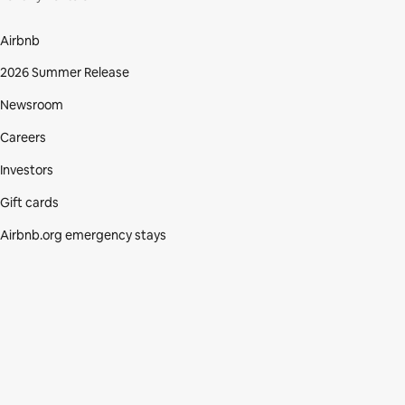
Airbnb
2026 Summer Release
Newsroom
Careers
Investors
Gift cards
Airbnb.org emergency stays