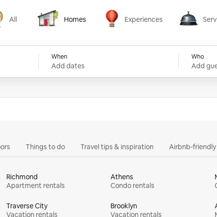
All
Homes
Experiences
Serv
Homes
Experiences
Services
When
Who
Add dates
Add gue
ors
Things to do
Travel tips & inspiration
Airbnb-friendl
Richmond
Athens
Apartment rentals
Condo rentals
Traverse City
Brooklyn
Vacation rentals
Vacation rentals