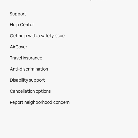
Site Footer
Support
Help Center
Get help with a safety issue
AirCover
Travel insurance
Anti-discrimination
Disability support
Cancellation options
Report neighborhood concern