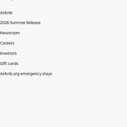
Airbnb
2026 Summer Release
Newsroom
Careers
Investors
Gift cards
Airbnb.org emergency stays