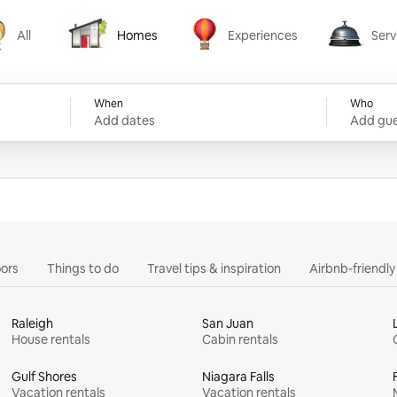
All
Homes
Experiences
Serv
Homes
Experiences
Services
When
Who
Add dates
Add gue
ors
Things to do
Travel tips & inspiration
Airbnb-friendl
Raleigh
San Juan
House rentals
Cabin rentals
Gulf Shores
Niagara Falls
Vacation rentals
Vacation rentals