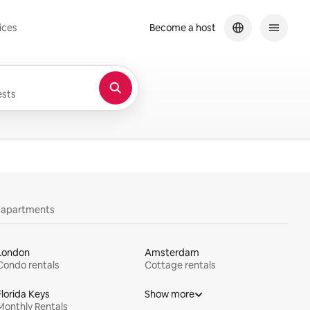
ices
Become a host
sts
y apartments
London
Amsterdam
Condo rentals
Cottage rentals
Florida Keys
Show more
Monthly Rentals