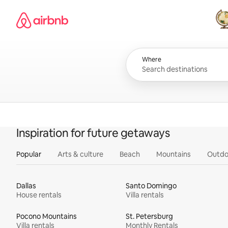
Skip
Airbnb homepage
to
content
All
Where
Inspiration for future getaways
Popular
Arts & culture
Beach
Mountains
Outdo
Dallas
Santo Domingo
House rentals
Villa rentals
Pocono Mountains
St. Petersburg
Villa rentals
Monthly Rentals