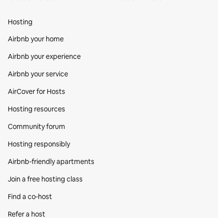
Hosting
Airbnb your home
Airbnb your experience
Airbnb your service
AirCover for Hosts
Hosting resources
Community forum
Hosting responsibly
Airbnb-friendly apartments
Join a free hosting class
Find a co‑host
Refer a host