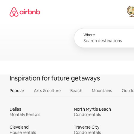
Skip
Airbnb homepage
to
content
All
Where
Inspiration for future getaways
Popular
Arts & culture
Beach
Mountains
Outdo
Dallas
North Myrtle Beach
Monthly Rentals
Condo rentals
Cleveland
Traverse City
House rentals
Condo rentals