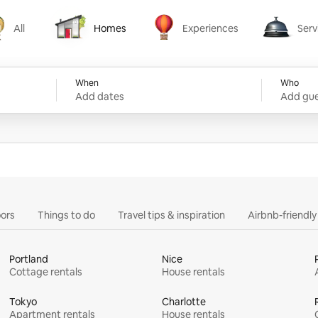
All
Homes
Experiences
Serv
Homes
Experiences
Services
When
Who
Add dates
Add gue
ors
Things to do
Travel tips & inspiration
Airbnb-friendl
Portland
Nice
Cottage rentals
House rentals
Tokyo
Charlotte
Apartment rentals
House rentals