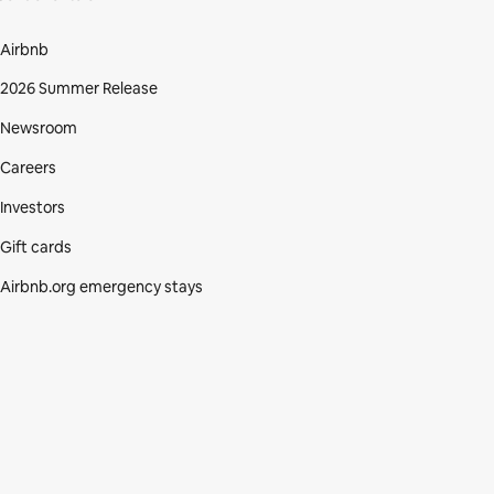
Airbnb
2026 Summer Release
Newsroom
Careers
Investors
Gift cards
Airbnb.org emergency stays