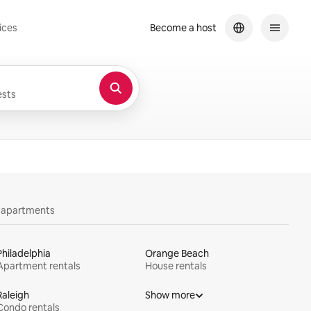
ices
Become a host
sts
y apartments
Philadelphia
Orange Beach
Apartment rentals
House rentals
Raleigh
Show more
Condo rentals