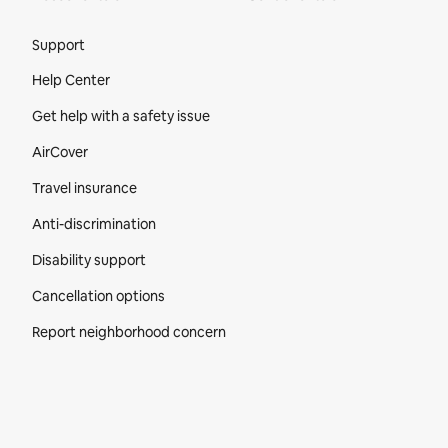
Site Footer
Support
Help Center
Get help with a safety issue
AirCover
Travel insurance
Anti-discrimination
Disability support
Cancellation options
Report neighborhood concern