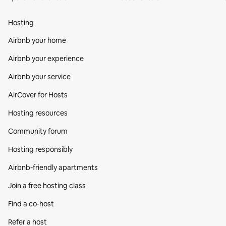
Hosting
Airbnb your home
Airbnb your experience
Airbnb your service
AirCover for Hosts
Hosting resources
Community forum
Hosting responsibly
Airbnb-friendly apartments
Join a free hosting class
Find a co‑host
Refer a host