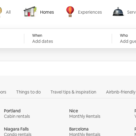
All
Homes
Experiences
Serv
Homes
Experiences
Services
When
Who
Add dates
Add gue
ors
Things to do
Travel tips & inspiration
Airbnb-friendl
Portland
Nice
Cabin rentals
Monthly Rentals
Niagara Falls
Barcelona
Condo rentals
Monthly Rentals