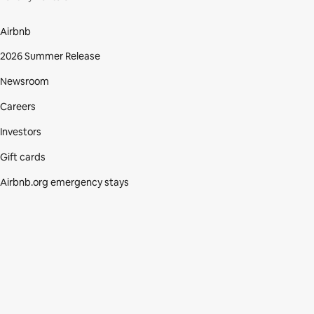
Airbnb
2026 Summer Release
Newsroom
Careers
Investors
Gift cards
Airbnb.org emergency stays