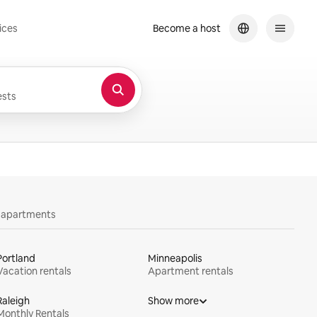
ices
Become a host
sts
y apartments
Portland
Minneapolis
Vacation rentals
Apartment rentals
Raleigh
Show more
Monthly Rentals