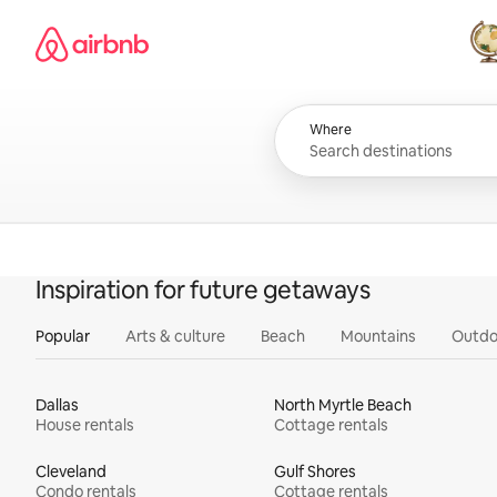
Skip
Airbnb homepage
to
content
All
Where
Inspiration for future getaways
Popular
Arts & culture
Beach
Mountains
Outdo
Dallas
North Myrtle Beach
House rentals
Cottage rentals
Cleveland
Gulf Shores
Condo rentals
Cottage rentals