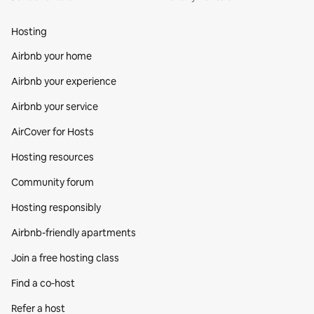
Hosting
Airbnb your home
Airbnb your experience
Airbnb your service
AirCover for Hosts
Hosting resources
Community forum
Hosting responsibly
Airbnb-friendly apartments
Join a free hosting class
Find a co‑host
Refer a host