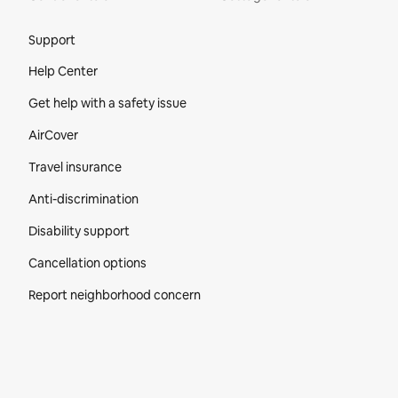
Site Footer
Support
Help Center
Get help with a safety issue
AirCover
Travel insurance
Anti-discrimination
Disability support
Cancellation options
Report neighborhood concern