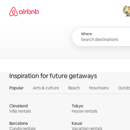
Skip
Airbnb homepage
to
content
All
Where
Inspiration for future getaways
Popular
Arts & culture
Beach
Mountains
Outdo
Cleveland
Tokyo
Villa rentals
House rentals
Barcelona
Kauai
Condo rentals
Vacation rentals