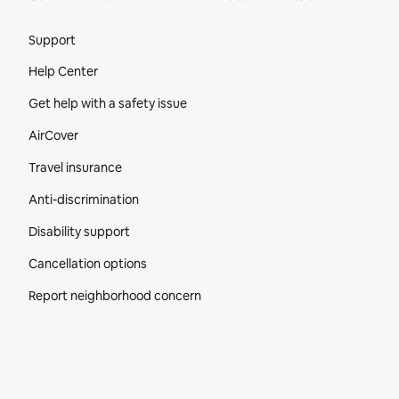
Site Footer
Support
Help Center
Get help with a safety issue
AirCover
Travel insurance
Anti-discrimination
Disability support
Cancellation options
Report neighborhood concern