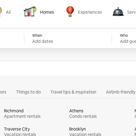
All
Homes
Experiences
Serv
Homes
Experiences
Services
When
Who
Add dates
Add gue
ors
Things to do
Travel tips & inspiration
Airbnb-friendl
Richmond
Athens
Apartment rentals
Condo rentals
Traverse City
Brooklyn
Vacation rentals
Vacation rentals