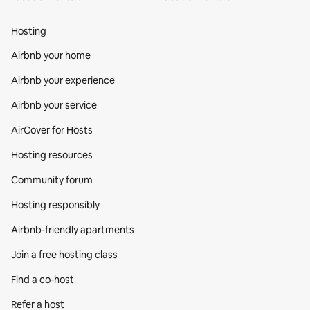
Hosting
Airbnb your home
Airbnb your experience
Airbnb your service
AirCover for Hosts
Hosting resources
Community forum
Hosting responsibly
Airbnb-friendly apartments
Join a free hosting class
Find a co‑host
Refer a host