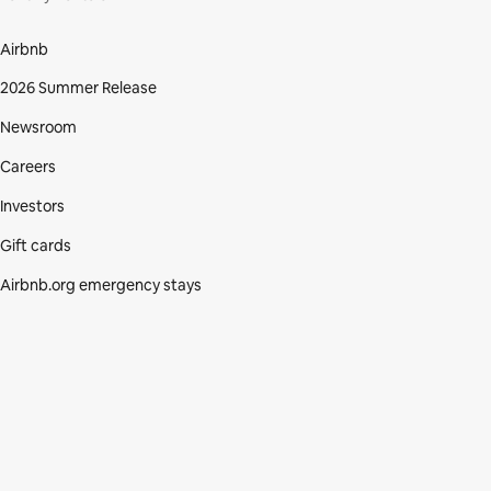
Airbnb
2026 Summer Release
Newsroom
Careers
Investors
Gift cards
Airbnb.org emergency stays