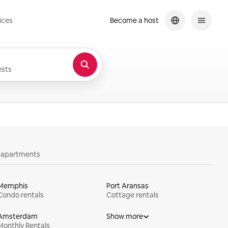
ices
Become a host
sts
y apartments
Memphis
Port Aransas
Condo rentals
Cottage rentals
Amsterdam
Show more
Monthly Rentals