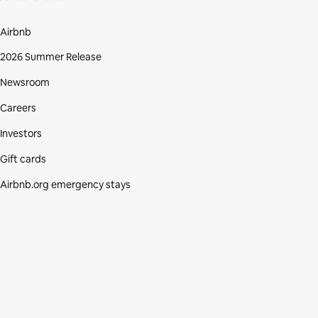
Airbnb
2026 Summer Release
Newsroom
Careers
Investors
Gift cards
Airbnb.org emergency stays