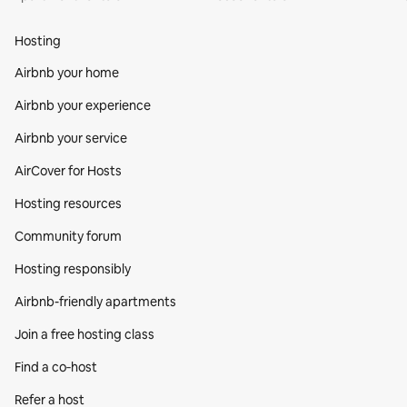
Hosting
Airbnb your home
Airbnb your experience
Airbnb your service
AirCover for Hosts
Hosting resources
Community forum
Hosting responsibly
Airbnb-friendly apartments
Join a free hosting class
Find a co‑host
Refer a host