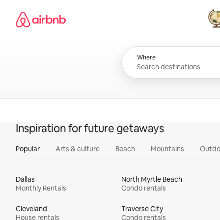
Skip
Airbnb homepage
to
content
All
Where
Inspiration for future getaways
Popular
Arts & culture
Beach
Mountains
Outdo
Dallas
North Myrtle Beach
Monthly Rentals
Condo rentals
Cleveland
Traverse City
House rentals
Condo rentals