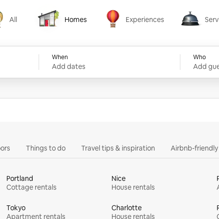
All
Homes
Experiences
Serv
Homes
Experiences
Services
When
Who
Add dates
Add gue
ors
Things to do
Travel tips & inspiration
Airbnb-friendl
Portland
Nice
Cottage rentals
House rentals
Tokyo
Charlotte
Apartment rentals
House rentals