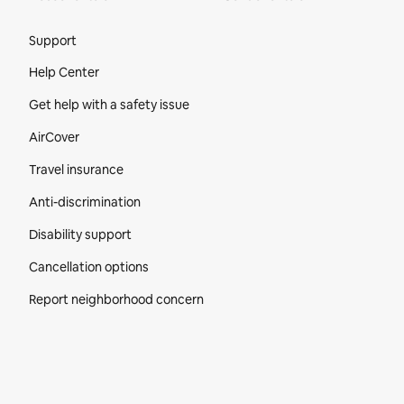
Site Footer
Support
Help Center
Get help with a safety issue
AirCover
Travel insurance
Anti-discrimination
Disability support
Cancellation options
Report neighborhood concern