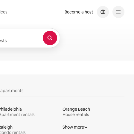
ices
Become a host
sts
y apartments
Philadelphia
Orange Beach
Apartment rentals
House rentals
Raleigh
Show more
Condo rentals