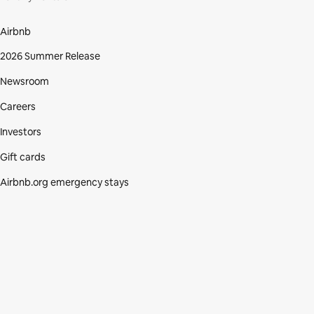
Airbnb
2026 Summer Release
Newsroom
Careers
Investors
Gift cards
Airbnb.org emergency stays