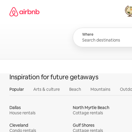
Skip
Airbnb homepage
to
content
All
Where
Inspiration for future getaways
Popular
Arts & culture
Beach
Mountains
Outdo
Dallas
North Myrtle Beach
House rentals
Cottage rentals
Cleveland
Gulf Shores
Condo rentals
Cottage rentals