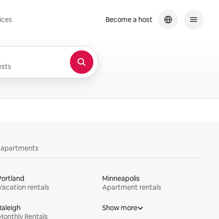
ices
Become a host
sts
y apartments
Portland
Minneapolis
Vacation rentals
Apartment rentals
Raleigh
Show more
Monthly Rentals