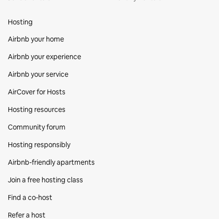
Hosting
Airbnb your home
Airbnb your experience
Airbnb your service
AirCover for Hosts
Hosting resources
Community forum
Hosting responsibly
Airbnb-friendly apartments
Join a free hosting class
Find a co‑host
Refer a host