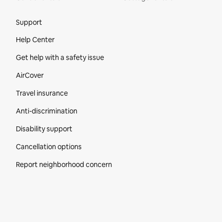
Site Footer
Support
Help Center
Get help with a safety issue
AirCover
Travel insurance
Anti-discrimination
Disability support
Cancellation options
Report neighborhood concern