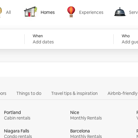
All
Homes
Experiences
Serv
Homes
Experiences
Services
When
Who
Add dates
Add gue
ors
Things to do
Travel tips & inspiration
Airbnb-friendl
Portland
Nice
Cabin rentals
Monthly Rentals
Niagara Falls
Barcelona
Condo rentals
Monthly Rentals