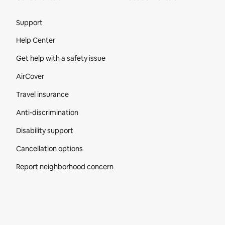
Site Footer
Support
Help Center
Get help with a safety issue
AirCover
Travel insurance
Anti-discrimination
Disability support
Cancellation options
Report neighborhood concern