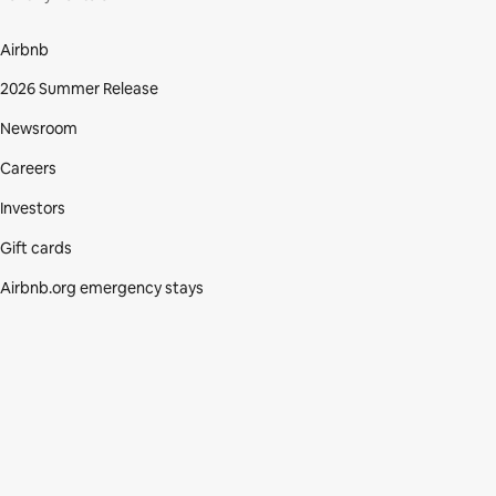
Airbnb
2026 Summer Release
Newsroom
Careers
Investors
Gift cards
Airbnb.org emergency stays