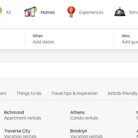
All
Homes
Experiences
Serv
Homes
Experiences
Services
When
Who
Add dates
Add gue
ors
Things to do
Travel tips & inspiration
Airbnb-friendl
Richmond
Athens
Apartment rentals
Condo rentals
Traverse City
Brooklyn
Vacation rentals
Vacation rentals