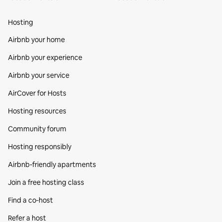
Hosting
Airbnb your home
Airbnb your experience
Airbnb your service
AirCover for Hosts
Hosting resources
Community forum
Hosting responsibly
Airbnb-friendly apartments
Join a free hosting class
Find a co‑host
Refer a host