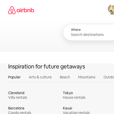
Skip
Airbnb homepage
to
content
All
Where
Inspiration for future getaways
Popular
Arts & culture
Beach
Mountains
Outdo
Cleveland
Tokyo
Villa rentals
House rentals
Barcelona
Kauai
Condo rentals
Vacation rentals