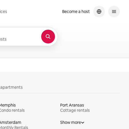
ices
Become a host
sts
y apartments
Memphis
Port Aransas
Condo rentals
Cottage rentals
Amsterdam
Show more
Monthly Rentals