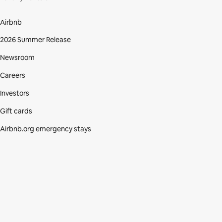
Airbnb
2026 Summer Release
Newsroom
Careers
Investors
Gift cards
Airbnb.org emergency stays