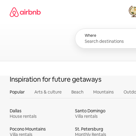
Skip
Airbnb homepage
to
content
All
Where
Inspiration for future getaways
Popular
Arts & culture
Beach
Mountains
Outdo
Dallas
Santo Domingo
House rentals
Villa rentals
Pocono Mountains
St. Petersburg
Villa rentals
Monthly Rentals