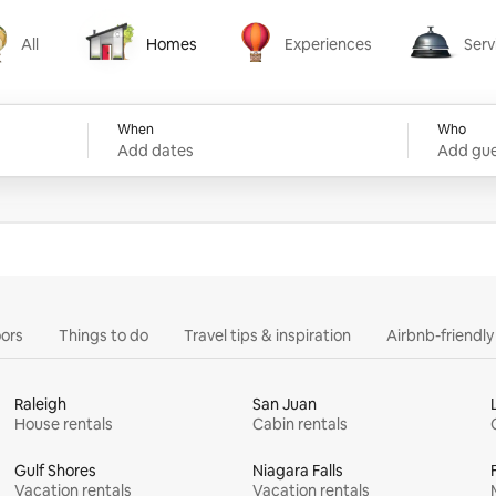
All
Homes
Experiences
Serv
Homes
Experiences
Services
When
Who
Add dates
Add gue
ors
Things to do
Travel tips & inspiration
Airbnb-friendl
Raleigh
San Juan
House rentals
Cabin rentals
Gulf Shores
Niagara Falls
Vacation rentals
Vacation rentals