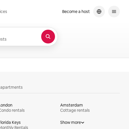
ices
Become a host
sts
y apartments
London
Amsterdam
Condo rentals
Cottage rentals
Florida Keys
Show more
Monthly Rentals