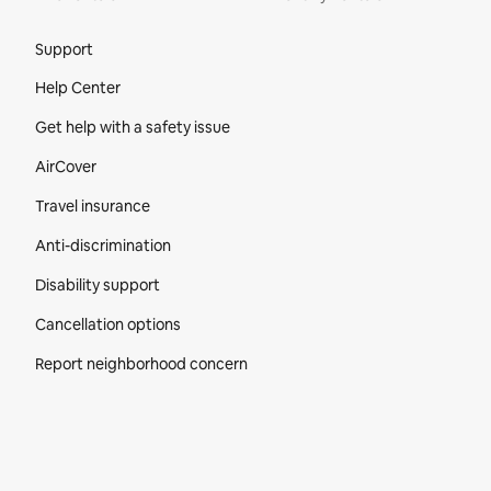
Site Footer
Support
Help Center
Get help with a safety issue
AirCover
Travel insurance
Anti-discrimination
Disability support
Cancellation options
Report neighborhood concern