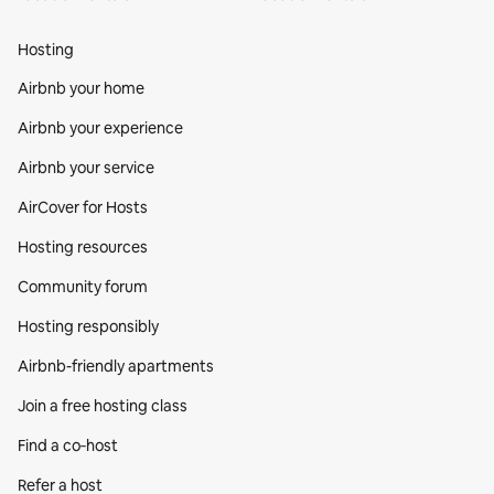
Hosting
Airbnb your home
Airbnb your experience
Airbnb your service
AirCover for Hosts
Hosting resources
Community forum
Hosting responsibly
Airbnb-friendly apartments
Join a free hosting class
Find a co‑host
Refer a host