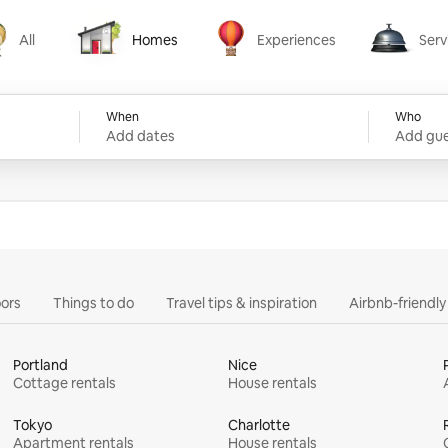
All
Homes
Experiences
Serv
Homes
Experiences
Services
When
Who
Add dates
Add gue
ors
Things to do
Travel tips & inspiration
Airbnb-friendl
Portland
Nice
Cottage rentals
House rentals
Tokyo
Charlotte
Apartment rentals
House rentals