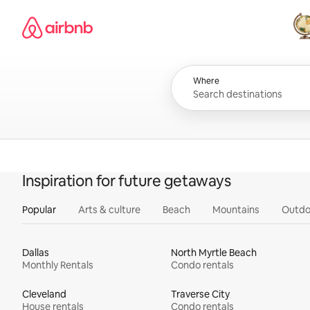
Skip
Airbnb homepage
to
content
All
Where
Inspiration for future getaways
Popular
Arts & culture
Beach
Mountains
Outdo
Dallas
North Myrtle Beach
Monthly Rentals
Condo rentals
Cleveland
Traverse City
House rentals
Condo rentals