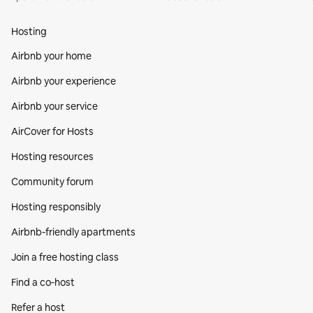
Hosting
Airbnb your home
Airbnb your experience
Airbnb your service
AirCover for Hosts
Hosting resources
Community forum
Hosting responsibly
Airbnb-friendly apartments
Join a free hosting class
Find a co‑host
Refer a host