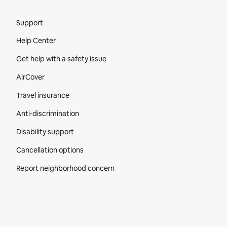
Site Footer
Support
Help Center
Get help with a safety issue
AirCover
Travel insurance
Anti-discrimination
Disability support
Cancellation options
Report neighborhood concern