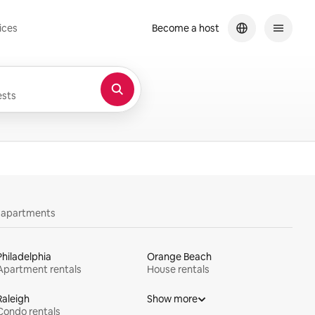
ices
Become a host
sts
y apartments
Philadelphia
Orange Beach
Apartment rentals
House rentals
Raleigh
Show more
Condo rentals