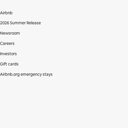
Airbnb
2026 Summer Release
Newsroom
Careers
Investors
Gift cards
Airbnb.org emergency stays