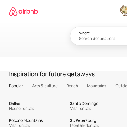
Skip
Airbnb homepage
to
content
All
Where
Inspiration for future getaways
Popular
Arts & culture
Beach
Mountains
Outdo
Dallas
Santo Domingo
House rentals
Villa rentals
Pocono Mountains
St. Petersburg
Villa rentals
Monthly Rentals