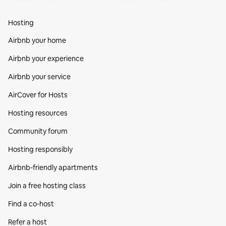
Hosting
Airbnb your home
Airbnb your experience
Airbnb your service
AirCover for Hosts
Hosting resources
Community forum
Hosting responsibly
Airbnb-friendly apartments
Join a free hosting class
Find a co‑host
Refer a host