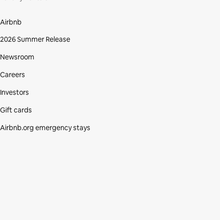
Airbnb
2026 Summer Release
Newsroom
Careers
Investors
Gift cards
Airbnb.org emergency stays