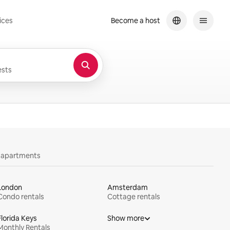
ices
Become a host
sts
y apartments
London
Amsterdam
Condo rentals
Cottage rentals
Florida Keys
Show more
Monthly Rentals