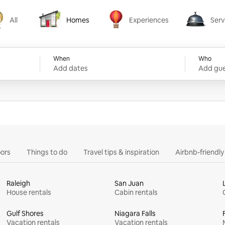
All
Homes
Experiences
Serv
Homes
Experiences
Services
When
Who
Add dates
Add gue
ors
Things to do
Travel tips & inspiration
Airbnb-friendl
Raleigh
San Juan
House rentals
Cabin rentals
Gulf Shores
Niagara Falls
Vacation rentals
Vacation rentals