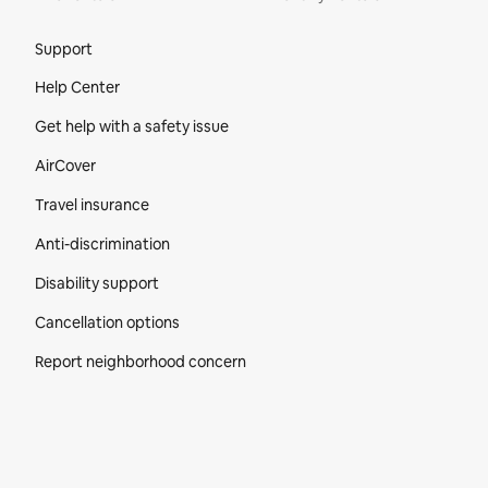
Site Footer
Support
Help Center
Get help with a safety issue
AirCover
Travel insurance
Anti-discrimination
Disability support
Cancellation options
Report neighborhood concern