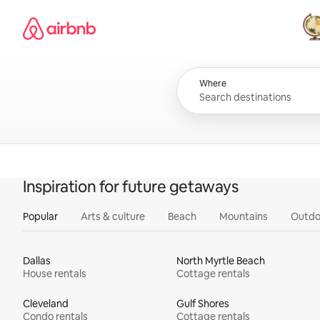
Skip
Airbnb homepage
to
content
All
Where
Inspiration for future getaways
Popular
Arts & culture
Beach
Mountains
Outdo
Dallas
North Myrtle Beach
House rentals
Cottage rentals
Cleveland
Gulf Shores
Condo rentals
Cottage rentals