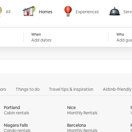
All
Homes
Experiences
Serv
Homes
Experiences
Services
When
Who
Add dates
Add gue
ors
Things to do
Travel tips & inspiration
Airbnb-friendl
Portland
Nice
Cabin rentals
Monthly Rentals
Niagara Falls
Barcelona
Condo rentals
Monthly Rentals