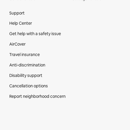
Site Footer
Support
Help Center
Get help with a safety issue
AirCover
Travel insurance
Anti-discrimination
Disability support
Cancellation options
Report neighborhood concern