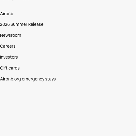
Airbnb
2026 Summer Release
Newsroom
Careers
Investors
Gift cards
Airbnb.org emergency stays