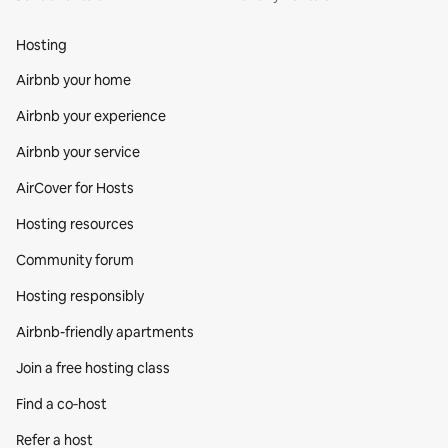
Hosting
Airbnb your home
Airbnb your experience
Airbnb your service
AirCover for Hosts
Hosting resources
Community forum
Hosting responsibly
Airbnb-friendly apartments
Join a free hosting class
Find a co‑host
Refer a host