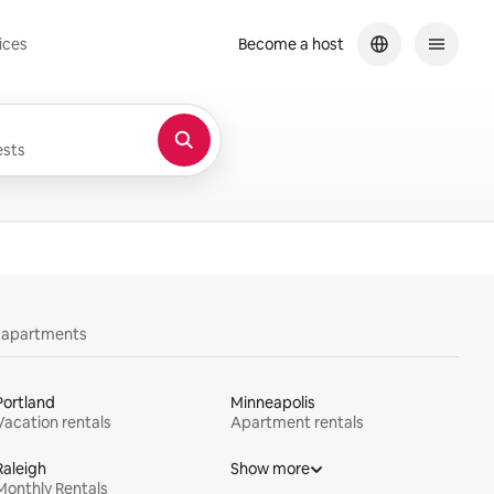
ices
Become a host
sts
y apartments
Portland
Minneapolis
Vacation rentals
Apartment rentals
Raleigh
Show more
Monthly Rentals